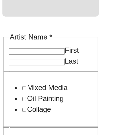
Artist Name
*
First
Last
Mixed Media
Oil Painting
Collage