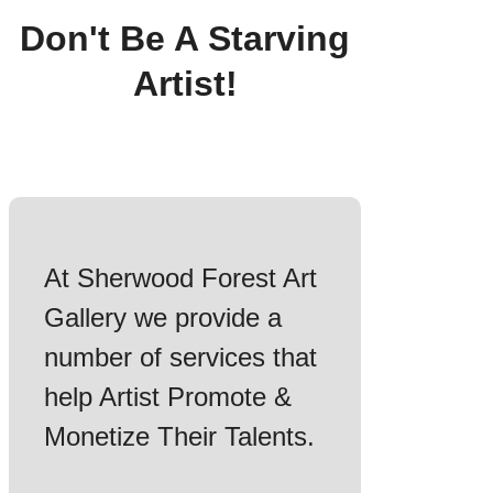
Don't Be A Starving
Artist!
At Sherwood Forest Art
Gallery we provide a
number of services that
help Artist Promote &
Monetize Their Talents.