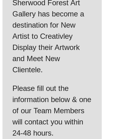
Sherwood Forest Art
Gallery has become a
destination for New
Artist to Creativley
Display their Artwork
and Meet New
Clientele.
Please fill out the
information below & one
of our Team Members
will contact you within
24-48 hours.