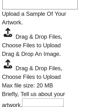
Upload a Sample Of Your
Artwork.
Drag & Drop Files,
Choose Files to Upload
Drag & Drop An Image.
Drag & Drop Files,
Choose Files to Upload
Max file size: 20 MB
Briefly, Tell us about your
artwork.