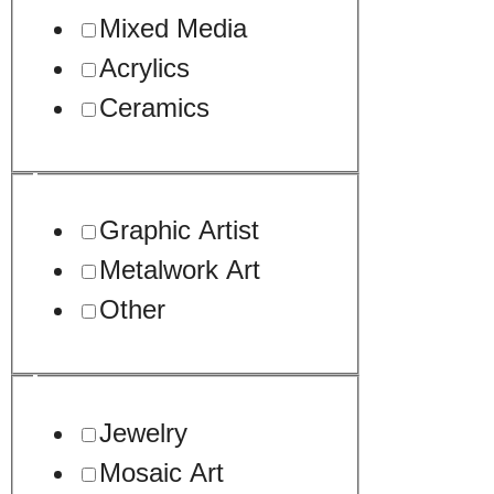
Mixed Media
Acrylics
Ceramics
Graphic Artist
Metalwork Art
Other
Jewelry
Mosaic Art