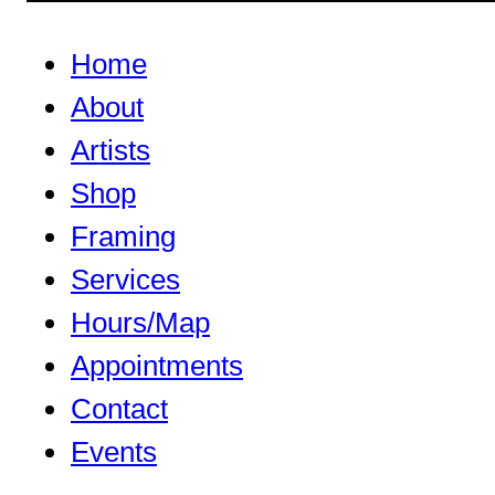
Home
About
Artists
Shop
Framing
Services
Hours/Map
Appointments
Contact
Events