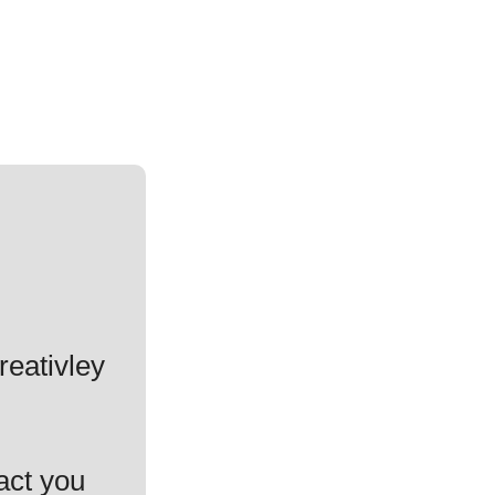
reativley
act you