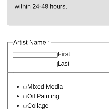
within 24-48 hours.
Artist Name
*
First
Last
Mixed Media
Oil Painting
Collage