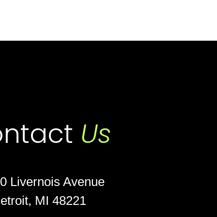
ntact
Us
0 Livernois Avenue
etroit, MI 48221