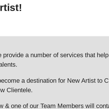
tist!
 provide a number of services that help
alents.
ecome a destination for New Artist to C
w Clientele.
elow & one of our Team Members will cont