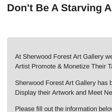
Don't Be A Starving Ar
At Sherwood Forest Art Gallery we
Artist Promote & Monetize Their T
Sherwood Forest Art Gallery has b
Display their Artwork and Meet Ne
Please fill out the information b