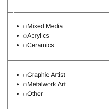
Mixed Media
Acrylics
Ceramics
Graphic Artist
Metalwork Art
Other