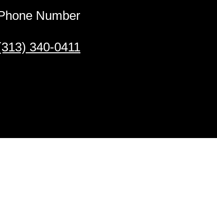
Phone Number
(313) 340-0411