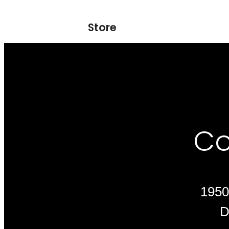
Store
Co
1950
D