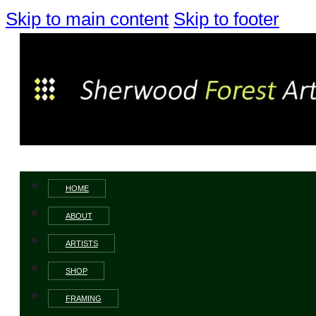
Skip to main content
Skip to footer
HOME
ABOUT
ARTISTS
SHOP
FRAMING