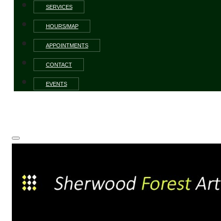
SERVICES
HOURS/MAP
APPOINTMENTS
CONTACT
EVENTS