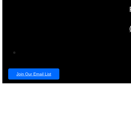
Join Our Email List