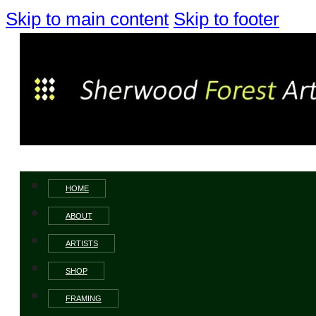
Skip to main content
Skip to footer
HOME
ABOUT
ARTISTS
SHOP
FRAMING