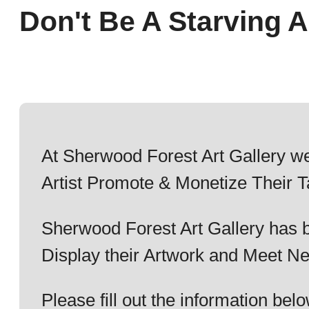
Don't Be A Starving Ar
At Sherwood Forest Art Gallery we
Artist Promote & Monetize Their T
Sherwood Forest Art Gallery has b
Display their Artwork and Meet Ne
Please fill out the information b