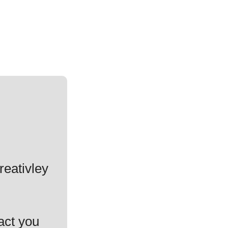
reativley
act you