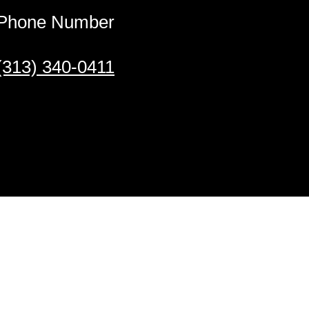
Phone Number
(313) 340-0411