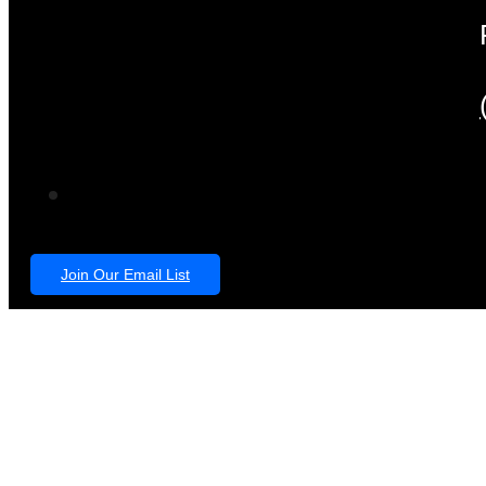
Join Our Email List