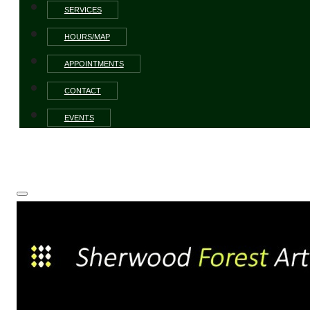
SERVICES
HOURS/MAP
APPOINTMENTS
CONTACT
EVENTS