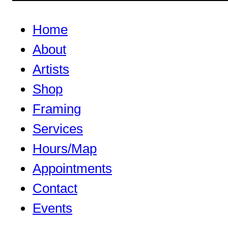
Home
About
Artists
Shop
Framing
Services
Hours/Map
Appointments
Contact
Events