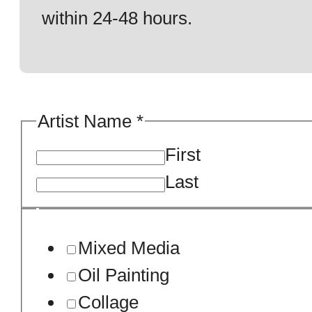
within 24-48 hours.
Artist Name
*
First
Last
Mixed Media
Oil Painting
Collage