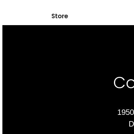
Store
Co
1950
D