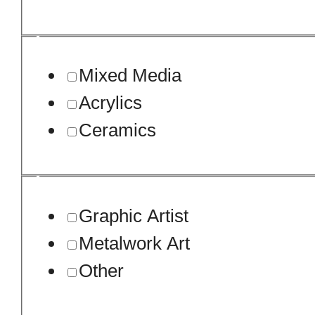
Mixed Media
Acrylics
Ceramics
Graphic Artist
Metalwork Art
Other