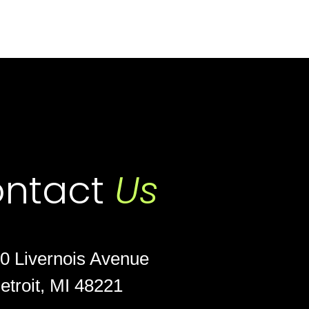
ntact
Us
0 Livernois Avenue
etroit, MI 48221