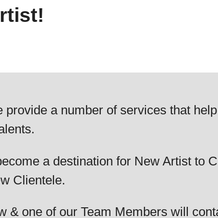
tist!
 provide a number of services that help
alents.
ecome a destination for New Artist to C
w Clientele.
elow & one of our Team Members will cont