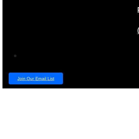
Join Our Email List