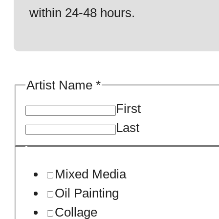
within 24-48 hours.
Artist Name
*
First
Last
*
Mixed Media
/
Oil Painting
Artwork.
Collage