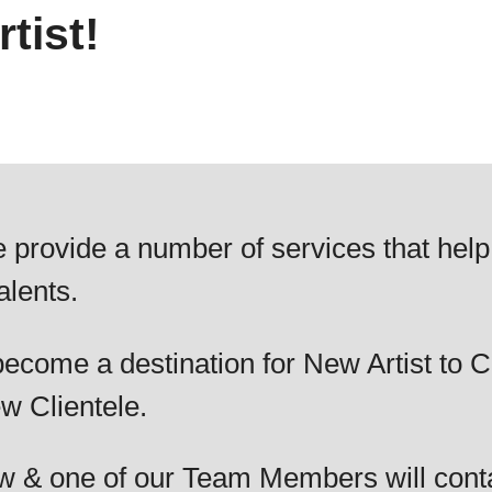
tist!
 provide a number of services that help
alents.
ecome a destination for New Artist to C
w Clientele.
elow & one of our Team Members will cont