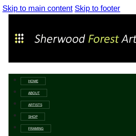
Skip to main content
Skip to footer
HOME
ABOUT
ARTISTS
SHOP
FRAMING