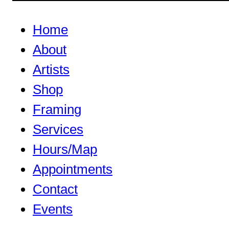
Home
About
Artists
Shop
Framing
Services
Hours/Map
Appointments
Contact
Events