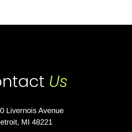
ntact
Us
0 Livernois Avenue
etroit, MI 48221