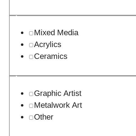
Mixed Media
Acrylics
Ceramics
Graphic Artist
Metalwork Art
Other