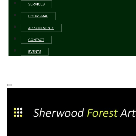
SERVICES
HOURS/MAP
APPOINTMENTS
CONTACT
EVENTS