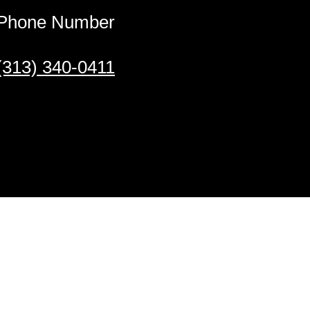
Phone Number
(313) 340-0411