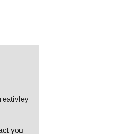
reativley
act you