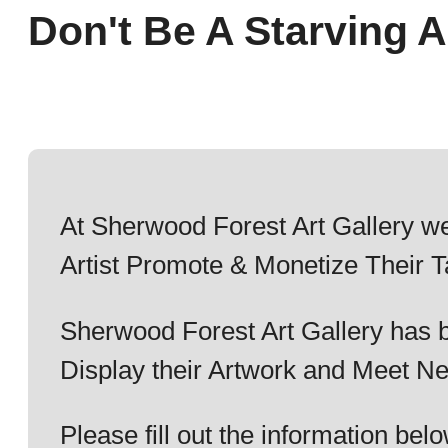
Don't Be A Starving Ar
At Sherwood Forest Art Gallery we
Artist Promote & Monetize Their T
Sherwood Forest Art Gallery has b
Display their Artwork and Meet Ne
Please fill out the information b