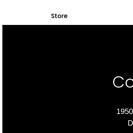
Store
Co
1950
D