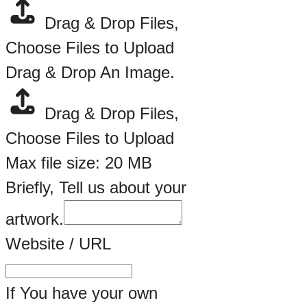
Drag & Drop Files,
Choose Files to Upload
Drag & Drop An Image.
Drag & Drop Files,
Choose Files to Upload
Max file size: 20 MB
Briefly, Tell us about your
artwork.
Website / URL
If You have your own