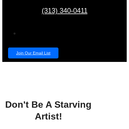
(313) 340-0411
Join Our Email List
Don't Be A Starving
Artist!