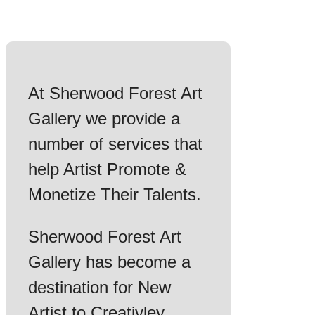
At Sherwood Forest Art
Gallery we provide a
number of services that
help Artist Promote &
Monetize Their Talents.
Sherwood Forest Art
Gallery has become a
destination for New
Artist to Creativley