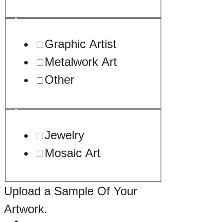
Graphic Artist
Metalwork Art
Other
Jewelry
Mosaic Art
Upload a Sample Of Your
Artwork.