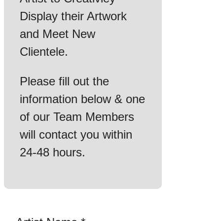
Display their Artwork
and Meet New
Clientele.
Please fill out the
information below & one
of our Team Members
will contact you within
24-48 hours.