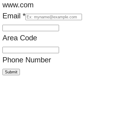
www.com
Email
*
Area Code
Phone Number
Submit