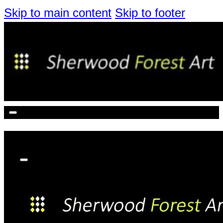
Skip to main content
Skip to footer