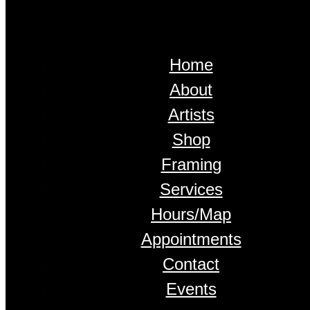
Home
About
Artists
Shop
Framing
Services
Hours/Map
Appointments
Contact
Events