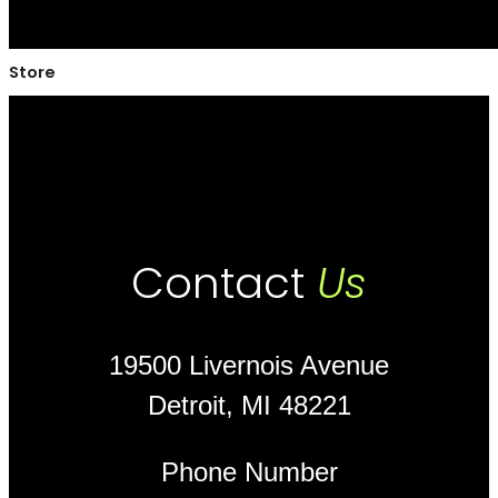
Store
Contact
Us
19500 Livernois Avenue
Detroit, MI 48221
Phone Number