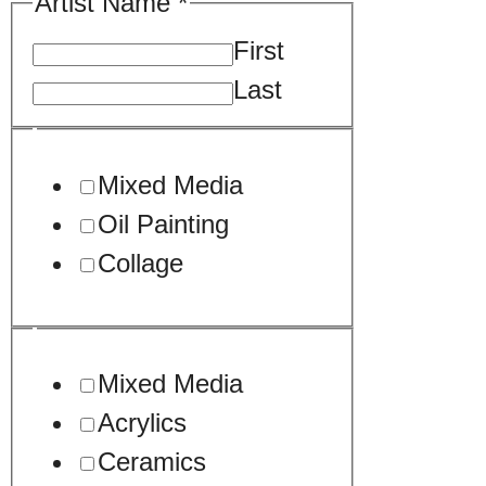
Artist Name
*
First
Last
Your
Mixed Media
Oil Painting
Collage
Mixed Media
Acrylics
Ceramics