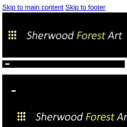
Skip to main content
Skip to footer