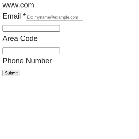
www.com
Email
*
Area Code
Phone Number
Submit