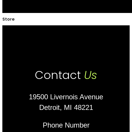
Store
Contact
Us
19500 Livernois Avenue
Detroit, MI 48221
Phone Number