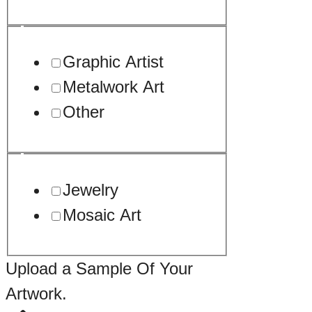
Graphic Artist
Metalwork Art
Other
Jewelry
Mosaic Art
Upload a Sample Of Your
Artwork.