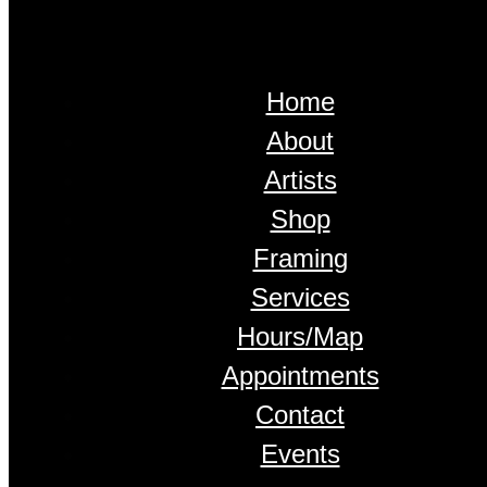
Home
About
Artists
Shop
Framing
Services
Hours/Map
Appointments
Contact
Events