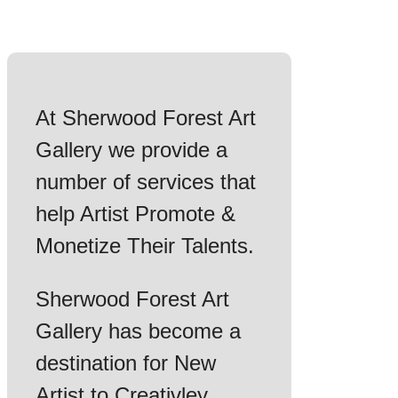
At Sherwood Forest Art
Gallery we provide a
number of services that
help Artist Promote &
Monetize Their Talents.
Sherwood Forest Art
Gallery has become a
destination for New
Artist to Creativley