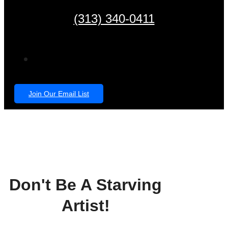
(313) 340-0411
Join Our Email List
Don't Be A Starving
Artist!