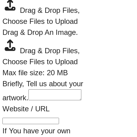
Drag & Drop Files,
Choose Files to Upload
Drag & Drop An Image.
Drag & Drop Files,
Choose Files to Upload
Max file size: 20 MB
Email
Briefly, Tell us about your
Name
artwork.
Website / URL
If You have your own