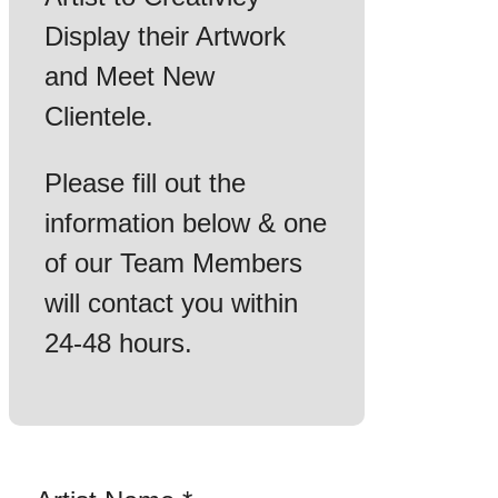
Display their Artwork
and Meet New
Clientele.
Please fill out the
information below & one
of our Team Members
will contact you within
24-48 hours.