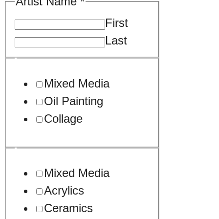
Artist Name
*
First
Last
Mixed Media
Oil Painting
Collage
Mixed Media
Acrylics
Ceramics