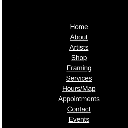
Home
About
Artists
Shop
Framing
Services
Hours/Map
Appointments
Contact
Events