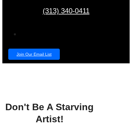
(313) 340-0411
Join Our Email List
Don't Be A Starving
Artist!