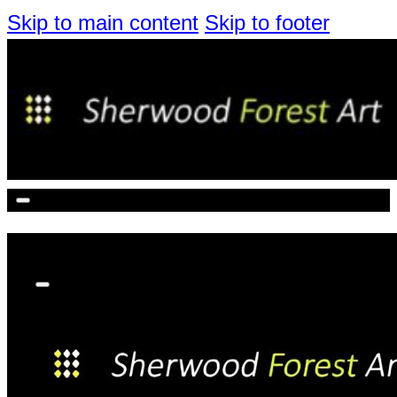
Skip to main content
Skip to footer