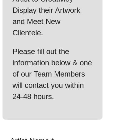
Display their Artwork
and Meet New
Clientele.
Please fill out the
information below & one
of our Team Members
will contact you within
24-48 hours.