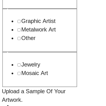
Graphic Artist
Metalwork Art
Other
Jewelry
Mosaic Art
Upload a Sample Of Your
Artwork.