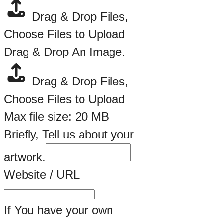
Drag & Drop Files,
Choose Files to Upload
Drag & Drop An Image.
Drag & Drop Files,
Choose Files to Upload
Max file size: 20 MB
Briefly, Tell us about your
artwork.
Website / URL
If You have your own