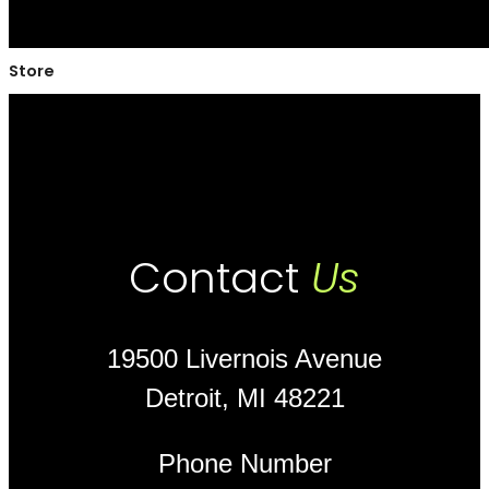
Store
Contact
Us
19500 Livernois Avenue
Detroit, MI 48221
Phone Number