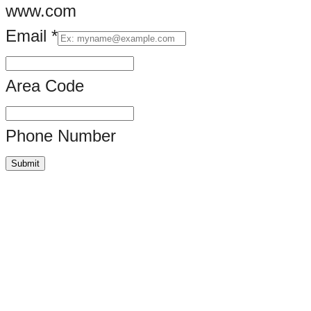
www.com
Email
*
Name
do
Area Code
Phone Number
Submit