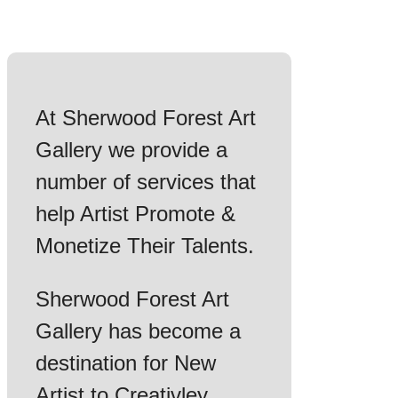
At Sherwood Forest Art
Gallery we provide a
number of services that
help Artist Promote &
Monetize Their Talents.
Sherwood Forest Art
Gallery has become a
destination for New
Artist to Creativley