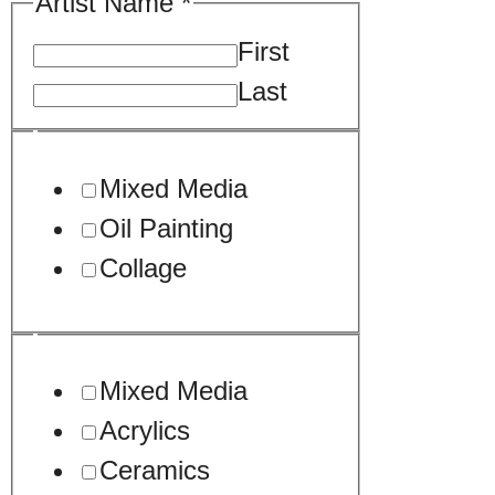
Artist Name
*
First
Last
Mixed Media
Oil Painting
Collage
Mixed Media
Acrylics
Ceramics