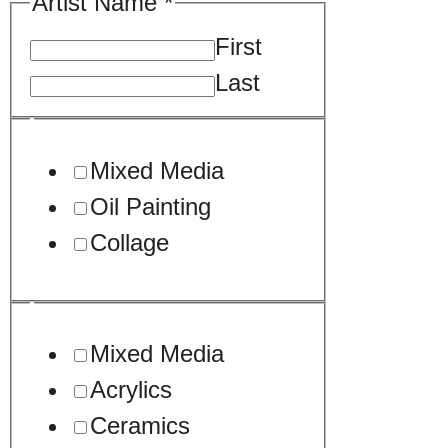
Artist Name
*
First
Last
/
Mixed Media
us
Oil Painting
Collage
Mixed Media
Acrylics
Ceramics