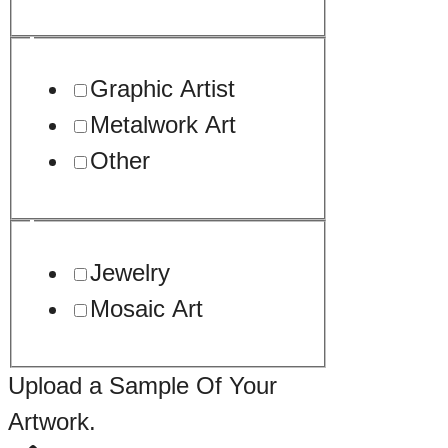
Graphic Artist
Metalwork Art
Other
Jewelry
Mosaic Art
Upload a Sample Of Your
Artwork.