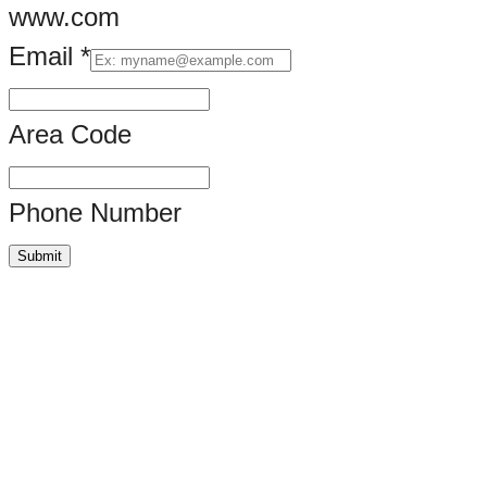
www.com
Email
*
Area Code
Phone Number
Submit