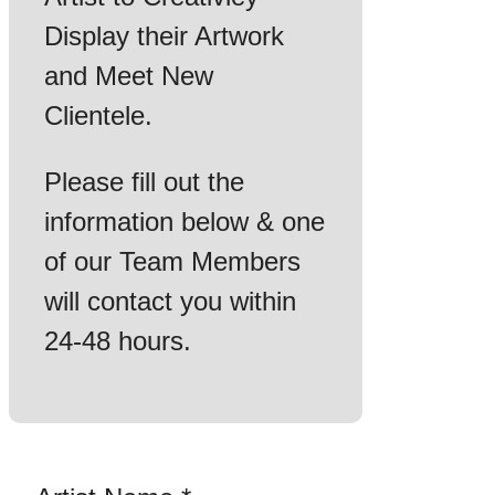
Display their Artwork
and Meet New
Clientele.
Please fill out the
information below & one
of our Team Members
will contact you within
24-48 hours.