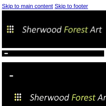
Skip to main content
Skip to footer