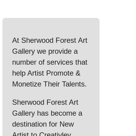
At Sherwood Forest Art
Gallery we provide a
number of services that
help Artist Promote &
Monetize Their Talents.
Sherwood Forest Art
Gallery has become a
destination for New
Artist to Creativley