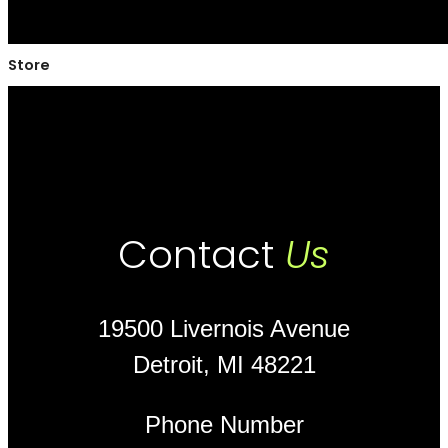
Store
Contact
Us
19500 Livernois Avenue
Detroit, MI 48221
Phone Number