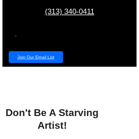
(313) 340-0411
Join Our Email List
Don't Be A Starving
Artist!