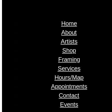
Home
About
Artists
Shop
Framing
Services
Hours/Map
Appointments
Contact
Events