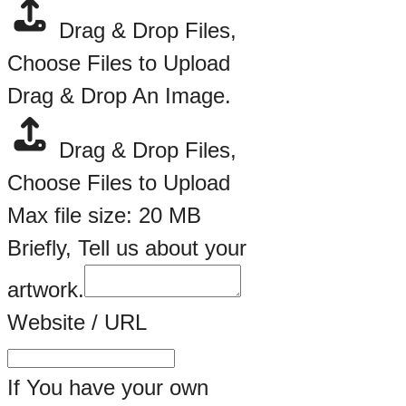
Drag & Drop Files,
Choose Files to Upload
Drag & Drop An Image.
Drag & Drop Files,
Choose Files to Upload
Max file size: 20 MB
Briefly, Tell us about your
artwork.
Website / URL
If You have your own