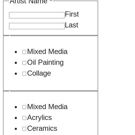
Artist Name
*
First
Last
Mixed Media
Oil Painting
Collage
Mixed Media
Acrylics
Ceramics