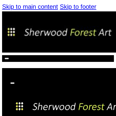
Skip to main content
Skip to footer