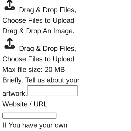
Briefly,
Drag & Drop Files,
Choose Files to Upload
Drag & Drop An Image.
Drag & Drop Files,
Choose Files to Upload
Max file size: 20 MB
Briefly, Tell us about your
artwork.
Website / URL
If You have your own