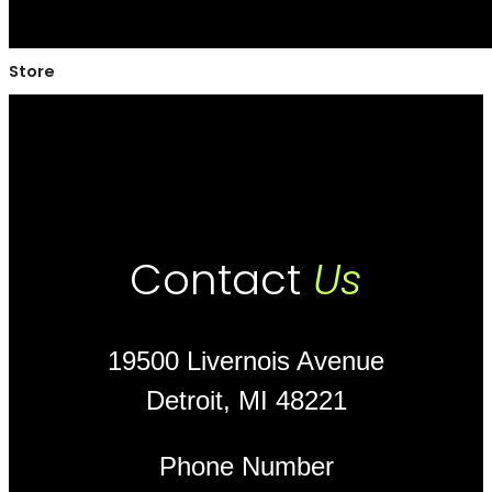
Store
Contact
Us
19500 Livernois Avenue
Detroit, MI 48221
Phone Number