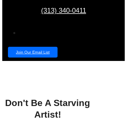
(313) 340-0411
Join Our Email List
Don't Be A Starving
Artist!