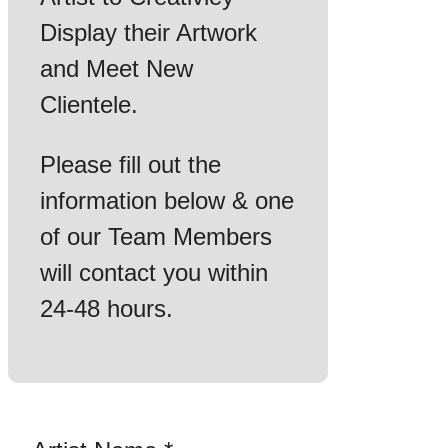
Display their Artwork
and Meet New
Clientele.
Please fill out the
information below & one
of our Team Members
will contact you within
24-48 hours.