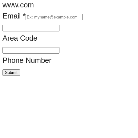
www.com
Email
*
Area Code
Phone Number
Submit