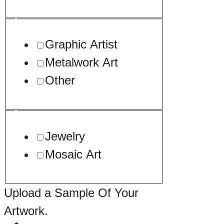
Graphic Artist
Metalwork Art
Other
Jewelry
Mosaic Art
Drag
Upload a Sample Of Your
Upload
Artwork.