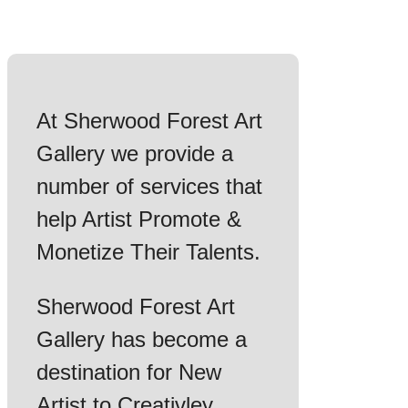
At Sherwood Forest Art
Gallery we provide a
number of services that
help Artist Promote &
Monetize Their Talents.
Sherwood Forest Art
Gallery has become a
destination for New
Artist to Creativley