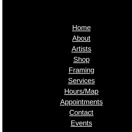
Home
About
Artists
Shop
Framing
Services
Hours/Map
Appointments
Contact
Events