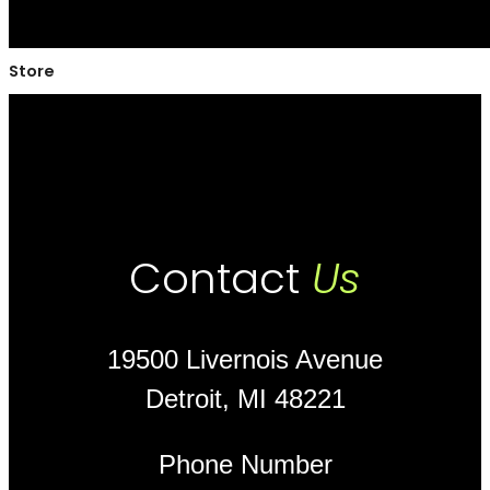
Store
Contact
Us
19500 Livernois Avenue
Detroit, MI 48221
Phone Number