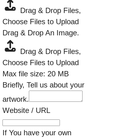
Drag & Drop Files,
Choose Files to Upload
Drag & Drop An Image.
Drag & Drop Files,
Choose Files to Upload
Max file size: 20 MB
Briefly, Tell us about your
artwork.
An
Website / URL
Your
Drag
If You have your own