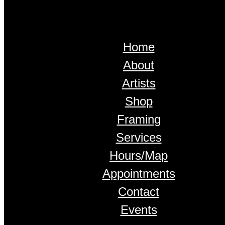
Home
About
Artists
Shop
Framing
Services
Hours/Map
Appointments
Contact
Events