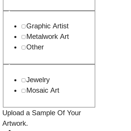
Graphic Artist
Metalwork Art
Other
Jewelry
Mosaic Art
Upload a Sample Of Your
Artwork.