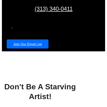
(313) 340-0411
Join Our Email List
Don't Be A Starving
Artist!