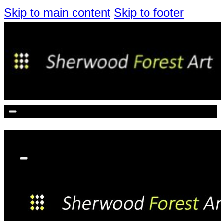
Skip to main content
Skip to footer