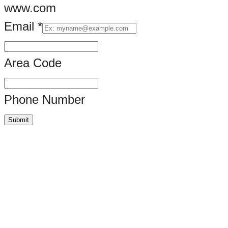
www.com
Email
*
Area Code
Phone Number
Submit