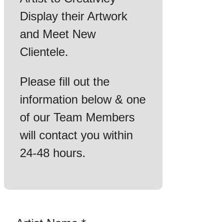
Display their Artwork
and Meet New
Clientele.
Please fill out the
information below & one
of our Team Members
will contact you within
24-48 hours.