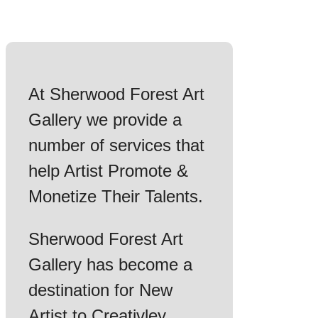
At Sherwood Forest Art
Gallery we provide a
number of services that
help Artist Promote &
Monetize Their Talents.
Sherwood Forest Art
Gallery has become a
destination for New
Artist to Creativley