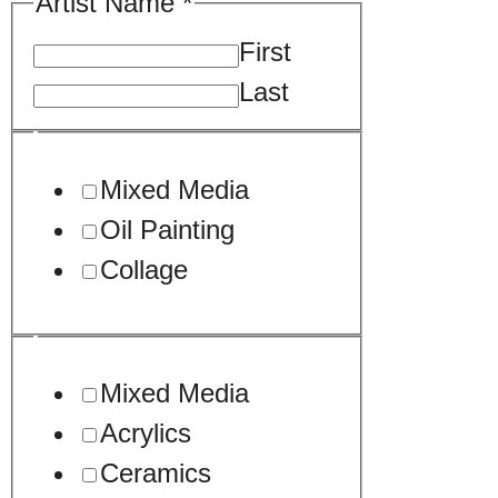
Artist Name
*
First
Last
Mixed Media
Oil Painting
Collage
Mixed Media
Acrylics
Ceramics