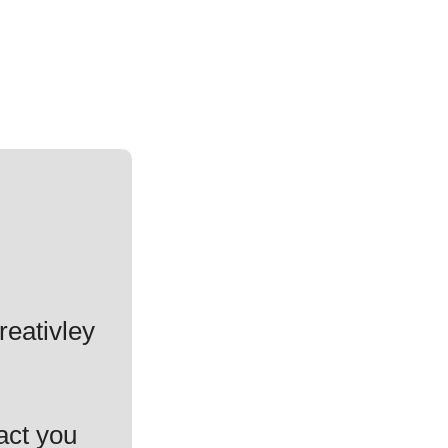
reativley
act you