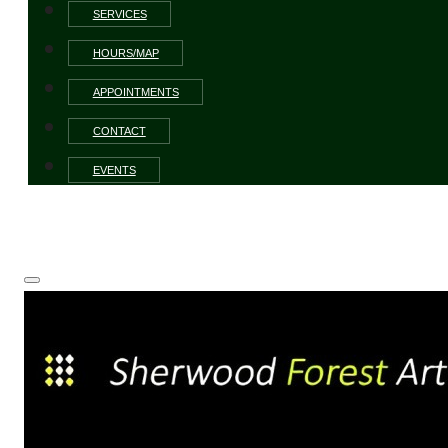
SERVICES
HOURS/MAP
APPOINTMENTS
CONTACT
EVENTS