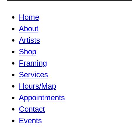
Home
About
Artists
Shop
Framing
Services
Hours/Map
Appointments
Contact
Events