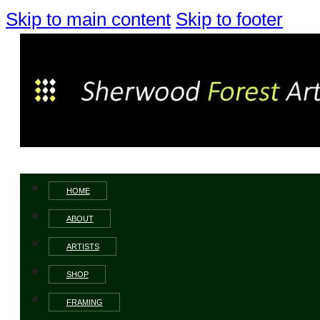
Skip to main content
Skip to footer
HOME
ABOUT
ARTISTS
SHOP
FRAMING