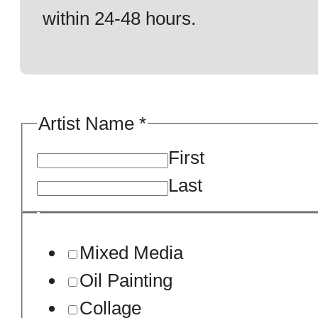
within 24-48 hours.
Artist Name
*
First
Last
Mixed Media
Oil Painting
Collage