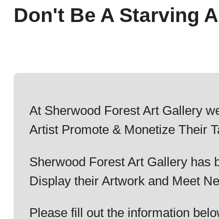
Don't Be A Starving Ar
At Sherwood Forest Art Gallery we
Artist Promote & Monetize Their T
Sherwood Forest Art Gallery has b
Display their Artwork and Meet Ne
Please fill out the information b