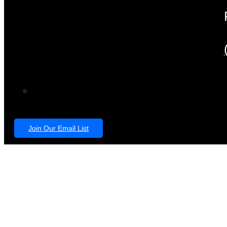
Join Our Email List