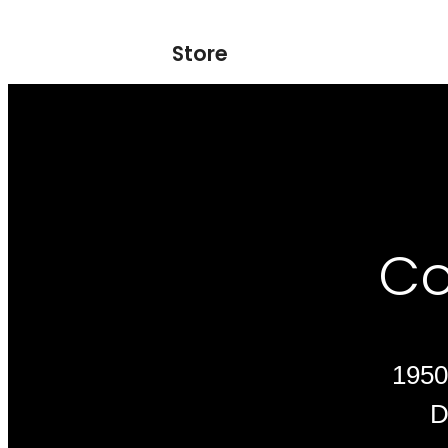
Store
Co
1950
D