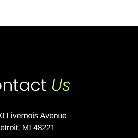
ntact
Us
0 Livernois Avenue
etroit, MI 48221