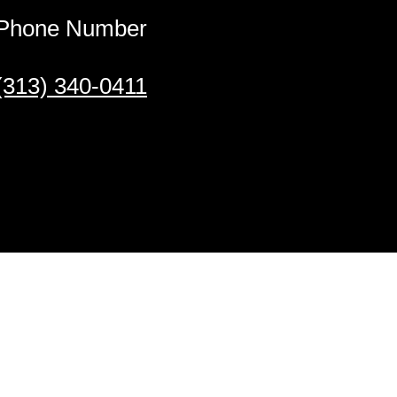
Phone Number
(313) 340-0411