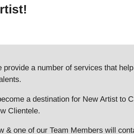
tist!
 provide a number of services that help
alents.
ecome a destination for New Artist to C
w Clientele.
elow & one of our Team Members will cont