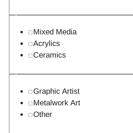
Mixed Media
Acrylics
Ceramics
Graphic Artist
Metalwork Art
Other