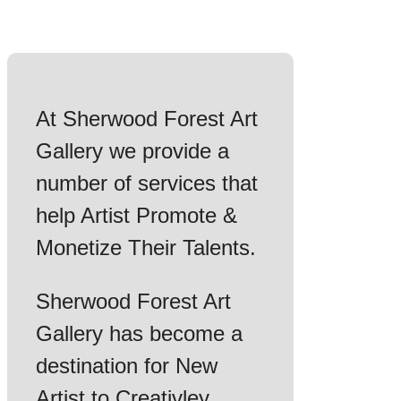
At Sherwood Forest Art
Gallery we provide a
number of services that
help Artist Promote &
Monetize Their Talents.
Sherwood Forest Art
Gallery has become a
destination for New
Artist to Creativley