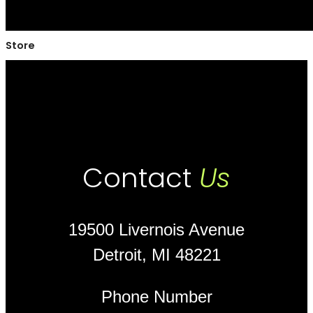
Store
Contact
Us
19500 Livernois Avenue
Detroit, MI 48221
Phone Number