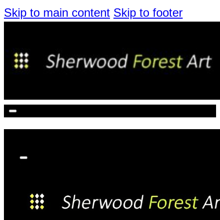
Skip to main content
Skip to footer