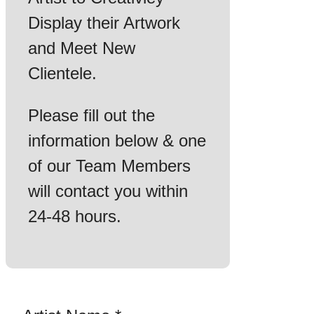
Display their Artwork
and Meet New
Clientele.
Please fill out the
information below & one
of our Team Members
will contact you within
24-48 hours.