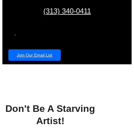
(313) 340-0411
Join Our Email List
Don't Be A Starving
Artist!