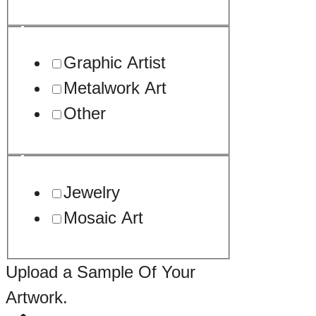
Graphic Artist
Metalwork Art
Other
Jewelry
Mosaic Art
Upload a Sample Of Your
Artwork.