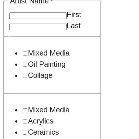
Artwork.
Artist Name
*
Image.
First
Sample
Last
Mixed Media
Oil Painting
Collage
Mixed Media
Acrylics
Ceramics