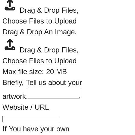
Drag & Drop Files,
Choose Files to Upload
Drag & Drop An Image.
Drag & Drop Files,
Choose Files to Upload
Max file size: 20 MB
Briefly, Tell us about your
artwork.
Website / URL
If You have your own