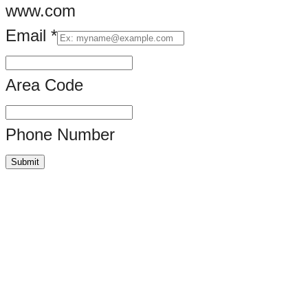
www.com
Email
*
Area Code
Phone Number
Submit