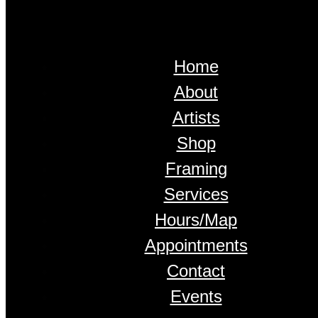
Home
About
Artists
Shop
Framing
Services
Hours/Map
Appointments
Contact
Events