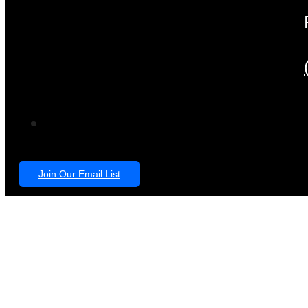
Join Our Email List