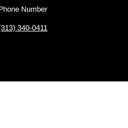
Phone Number
(313) 340-0411