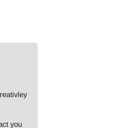
reativley
act you