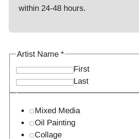
within 24-48 hours.
Artist Name
*
First
Last
Mixed Media
Oil Painting
Collage