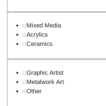
Mixed Media
Acrylics
Ceramics
Graphic Artist
Metalwork Art
Other