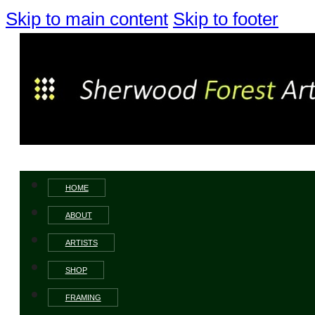
Skip to main content
Skip to footer
HOME
ABOUT
ARTISTS
SHOP
FRAMING