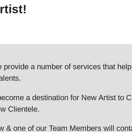
tist!
 provide a number of services that help
alents.
ecome a destination for New Artist to C
w Clientele.
elow & one of our Team Members will cont