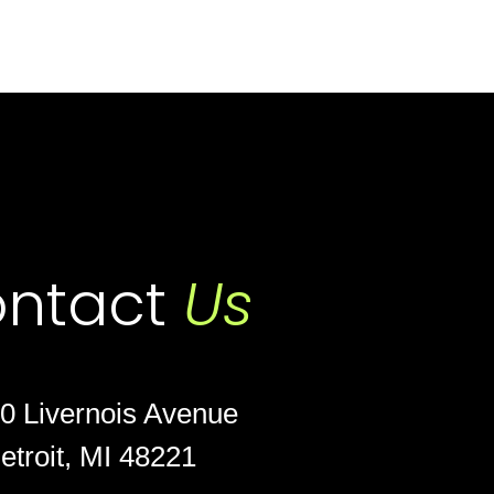
ntact
Us
0 Livernois Avenue
etroit, MI 48221