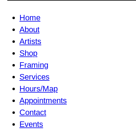
Home
About
Artists
Shop
Framing
Services
Hours/Map
Appointments
Contact
Events