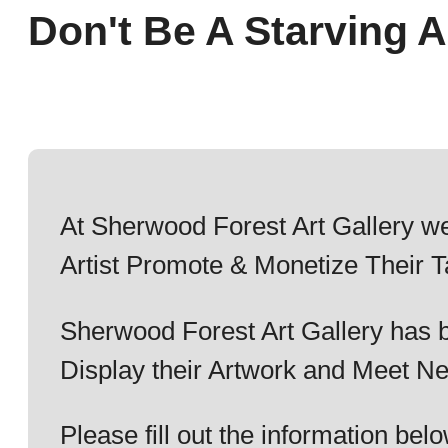
Don't Be A Starving Ar
At Sherwood Forest Art Gallery we
Artist Promote & Monetize Their T
Sherwood Forest Art Gallery has b
Display their Artwork and Meet Ne
Please fill out the information b