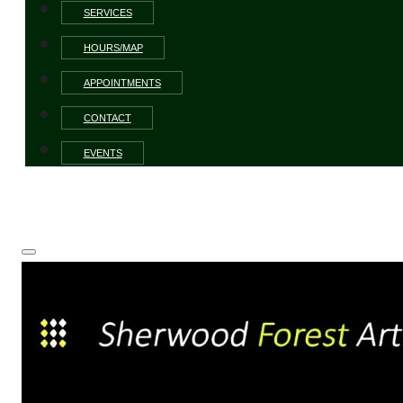
SERVICES
HOURS/MAP
APPOINTMENTS
CONTACT
EVENTS