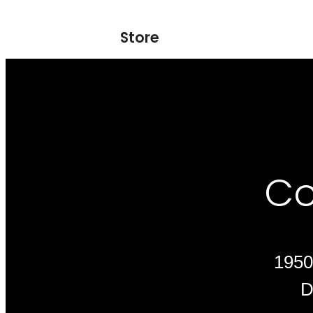
Store
Co
1950
D