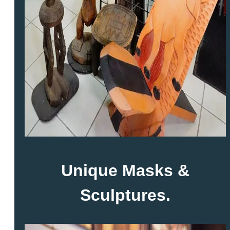
Unique Masks &
Sculptures.