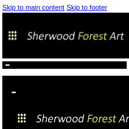
Skip to main content
Skip to footer