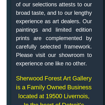
of our selections attests to our
broad taste, and to our lengthy
experience as art dealers. Our
paintings and limited edition
prints are complemented by
carefully selected framework.
Please visit our showroom to
experience one like no other.
Sherwood Forest Art Gallery
is a Family Owned Business
located at 19500 Livernois,
In the heart of Detroit’s