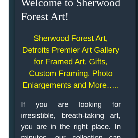
Welcome to Sherwood
Forest Art!
Sherwood Forest Art,
Detroits Premier Art Gallery
for Framed Art, Gifts,
Custom Framing, Photo
Enlargements and More…..
If you are looking for
irresistible, breath-taking art,
you are in the right place. In
minutes, our collection can