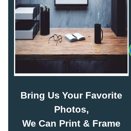
Bring Us Your Favorite
Photos,
We Can Print & Frame