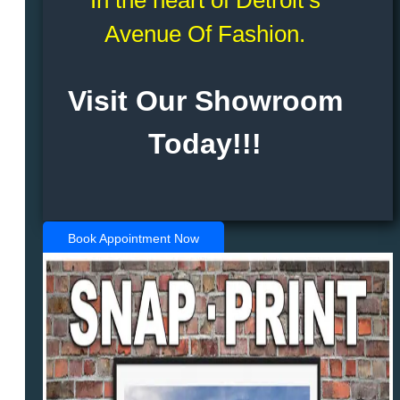
Avenue Of Fashion.
Visit Our Showroom
Today!!!
Book Appointment Now