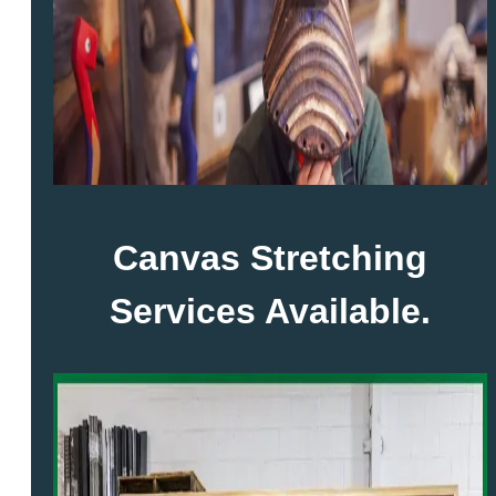
Canvas Stretching
Services Available.