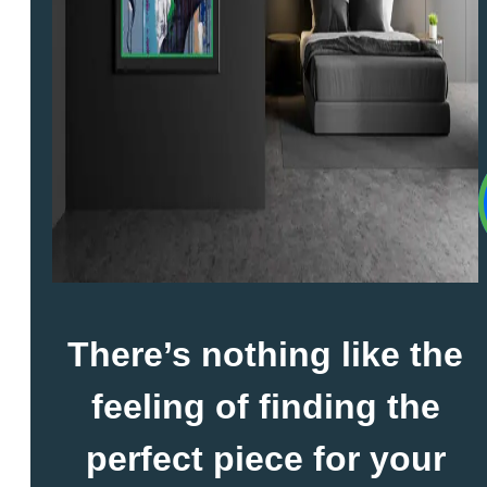
There’s nothing like the
feeling of finding the
perfect piece for your