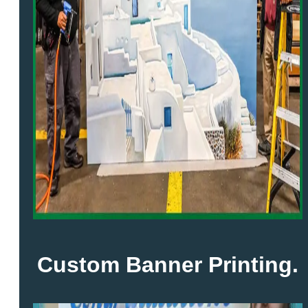
Custom Banner Printing.