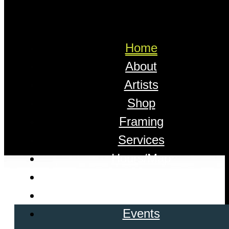
Home
About
Artists
Shop
Framing
Services
Hours/Map
Appointments
Contact
Events