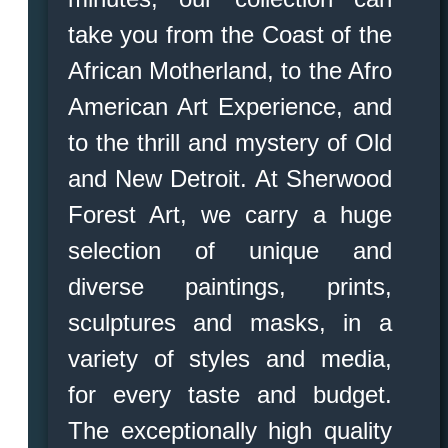
take you from the Coast of the
African Motherland, to the Afro
American Art Experience, and
to the thrill and mystery of Old
and New Detroit. At Sherwood
Forest Art, we carry a huge
selection of unique and
diverse paintings, prints,
sculptures and masks, in a
variety of styles and media,
for every taste and budget.
The exceptionally high quality