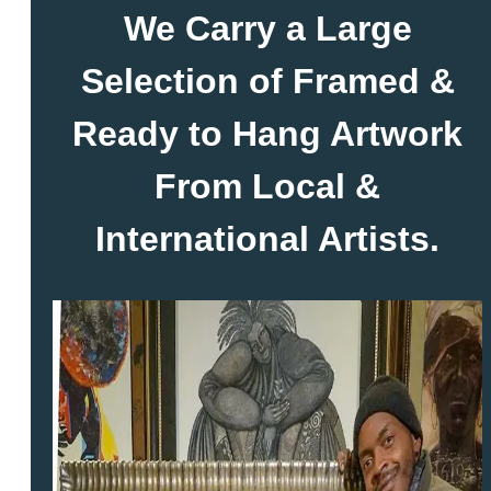
We Carry a Large
Selection of Framed &
Ready to Hang Artwork
From Local &
International Artists.