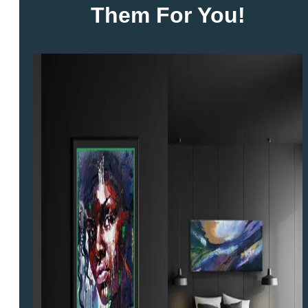
Them For You!