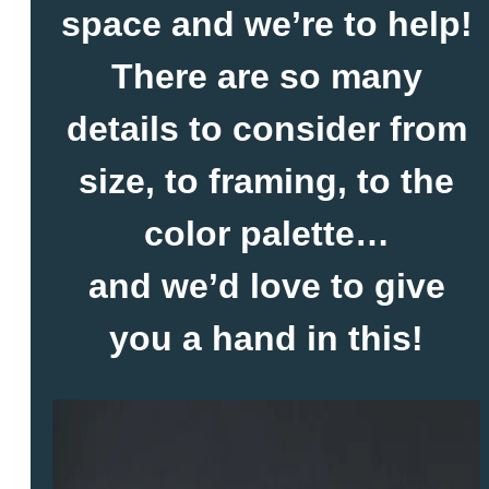
space and we’re to help!
There are so many
details to consider from
size, to framing, to the
color palette…
and we’d love to give
you a hand in this!