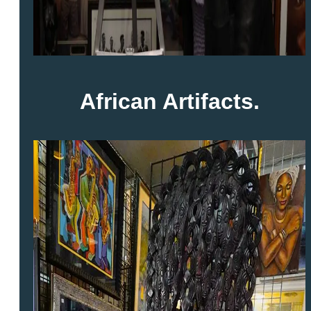
African Artifacts.