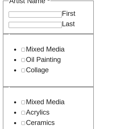
Artist Name
*
First
Last
*
Mixed Media
*
Oil Painting
/
Collage
Mixed Media
Acrylics
Ceramics