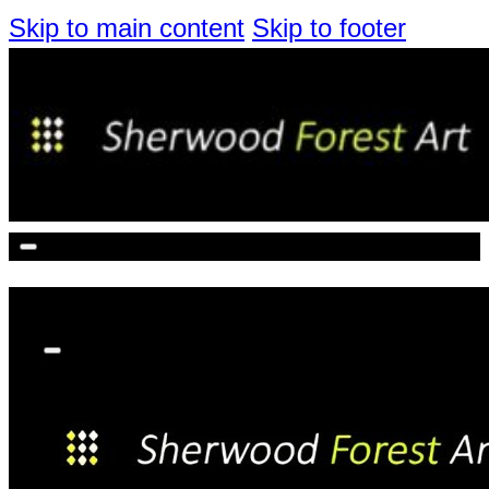
Skip to main content
Skip to footer