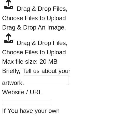
Drag & Drop Files,
Choose Files to Upload
Drag & Drop An Image.
Drag & Drop Files,
Choose Files to Upload
Max file size: 20 MB
Briefly, Tell us about your
artwork.
Website / URL
If You have your own