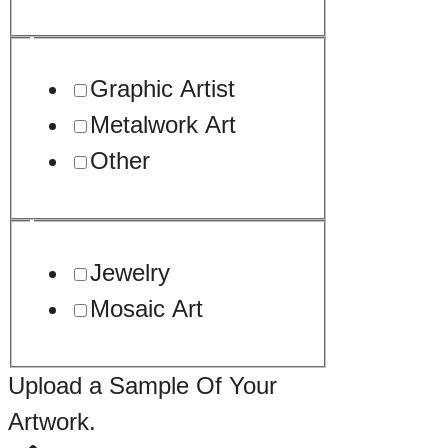
Graphic Artist
Metalwork Art
Other
Jewelry
Mosaic Art
Upload a Sample Of Your
Artwork.