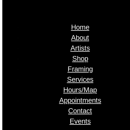
Home
About
Artists
Shop
Framing
Services
Hours/Map
Appointments
Contact
Events