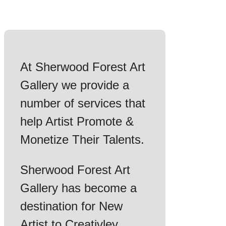
At Sherwood Forest Art
Gallery we provide a
number of services that
help Artist Promote &
Monetize Their Talents.
Sherwood Forest Art
Gallery has become a
destination for New
Artist to Creativley