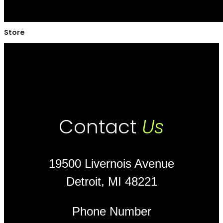
Store
Contact
Us
19500 Livernois Avenue
Detroit, MI 48221
Phone Number