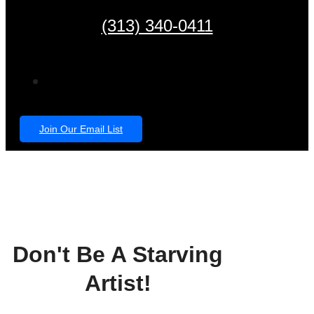
(313) 340-0411
Join Our Email List
Don't Be A Starving
Artist!