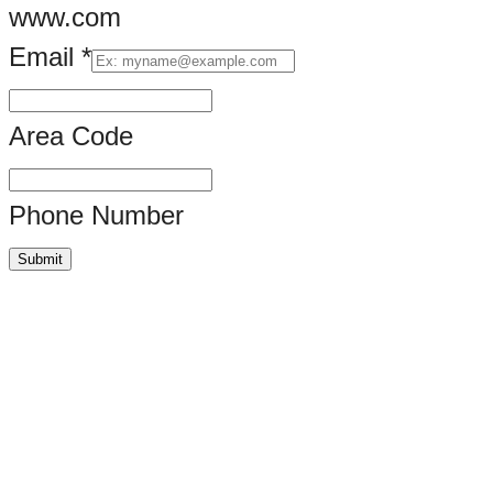
www.com
Email
*
Area Code
Phone Number
Submit