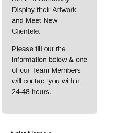
Display their Artwork
and Meet New
Clientele.
Please fill out the
information below & one
of our Team Members
will contact you within
24-48 hours.