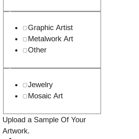
Graphic Artist
Metalwork Art
Other
Jewelry
Mosaic Art
Upload a Sample Of Your
Artwork.