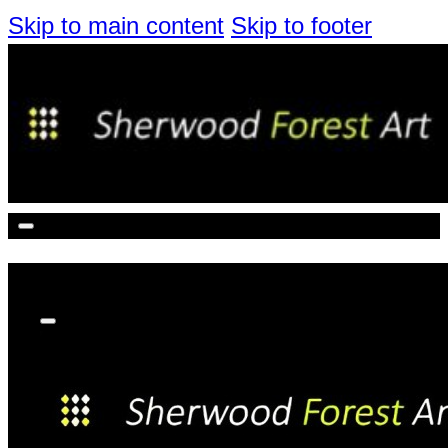
Skip to main content
Skip to footer