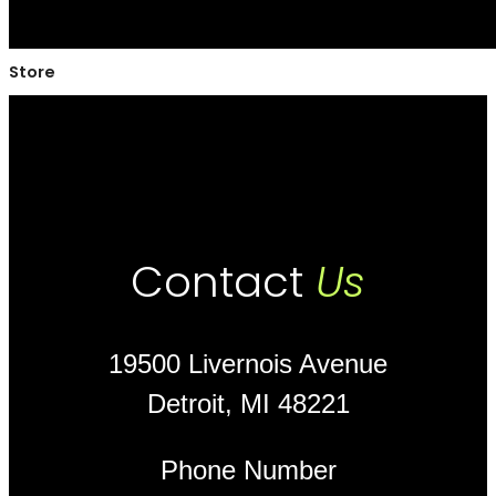
Store
Contact
Us
19500 Livernois Avenue
Detroit, MI 48221
Phone Number