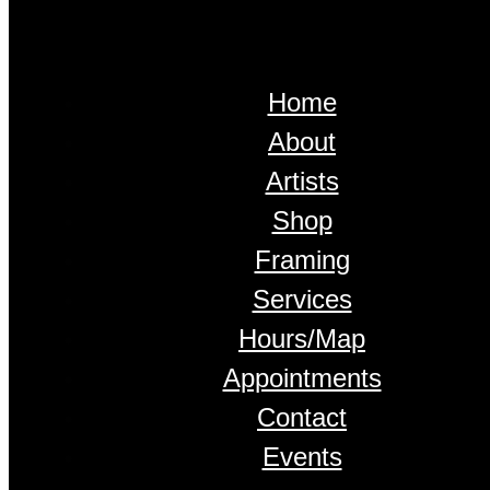
Home
About
Artists
Shop
Framing
Services
Hours/Map
Appointments
Contact
Events