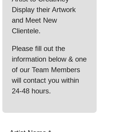
Display their Artwork
and Meet New
Clientele.
Please fill out the
information below & one
of our Team Members
will contact you within
24-48 hours.