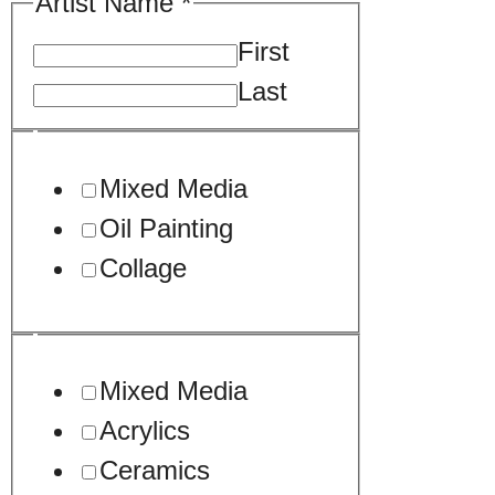
Artist Name
*
First
Last
Mixed Media
Oil Painting
Collage
Mixed Media
Acrylics
Ceramics