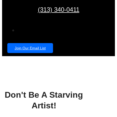
(313) 340-0411
Join Our Email List
Don't Be A Starving
Artist!