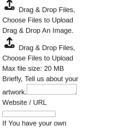
Drag & Drop Files,
Choose Files to Upload
Drag & Drop An Image.
Drag & Drop Files,
Choose Files to Upload
Max file size: 20 MB
Briefly, Tell us about your
artwork.
Website / URL
If You have your own