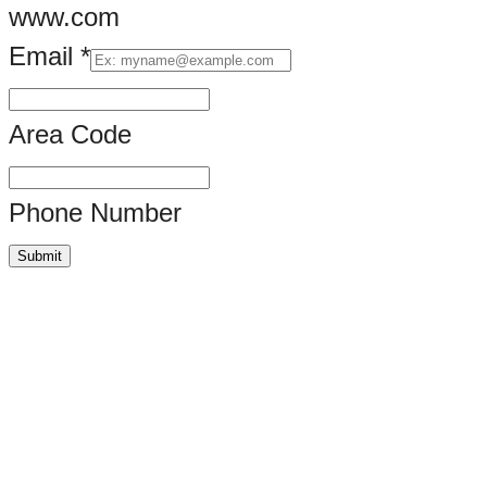
www.com
artwork.
Email
*
Email
us
Area Code
Phone Number
Submit