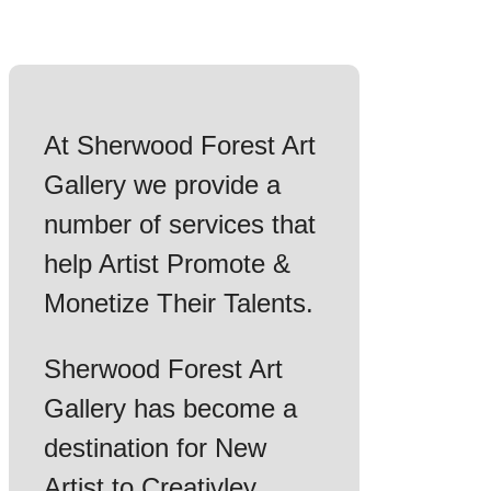
At Sherwood Forest Art
Gallery we provide a
number of services that
help Artist Promote &
Monetize Their Talents.
Sherwood Forest Art
Gallery has become a
destination for New
Artist to Creativley