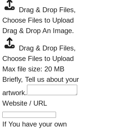
Drag & Drop Files,
Choose Files to Upload
Drag & Drop An Image.
Drag & Drop Files,
Choose Files to Upload
Max file size: 20 MB
Briefly, Tell us about your
artwork.
Website / URL
If You have your own