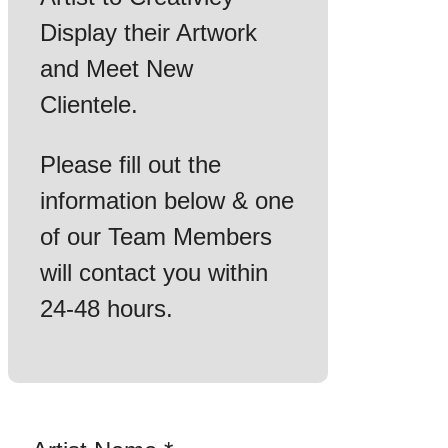
Display their Artwork
and Meet New
Clientele.
Please fill out the
information below & one
of our Team Members
will contact you within
24-48 hours.