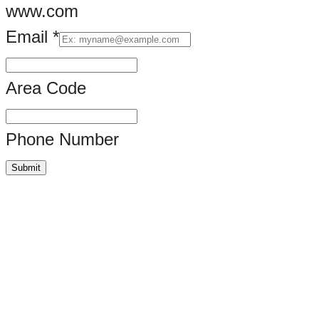
www.com
Email
*
URL
*
Area Code
Email
Phone Number
Submit