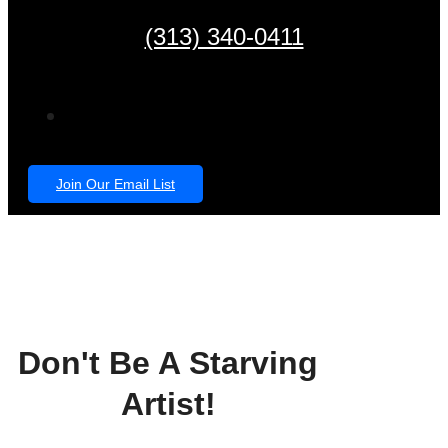
(313) 340-0411
Join Our Email List
Don't Be A Starving
Artist!