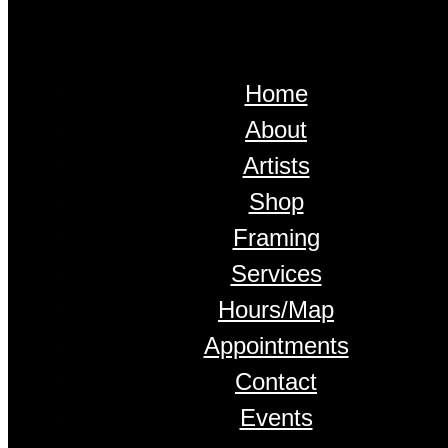
Home
About
Artists
Shop
Framing
Services
Hours/Map
Appointments
Contact
Events