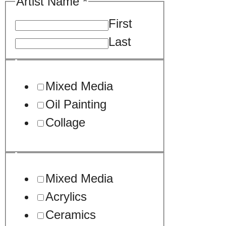
Artist Name
*
First
Last
Mixed Media
Oil Painting
Collage
Mixed Media
Acrylics
Ceramics