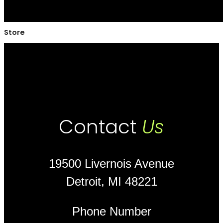
Store
Contact
Us
19500 Livernois Avenue
Detroit, MI 48221
Phone Number