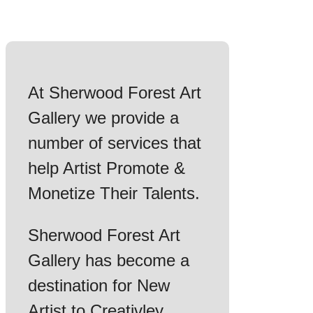
At Sherwood Forest Art
Gallery we provide a
number of services that
help Artist Promote &
Monetize Their Talents.
Sherwood Forest Art
Gallery has become a
destination for New
Artist to Creativley