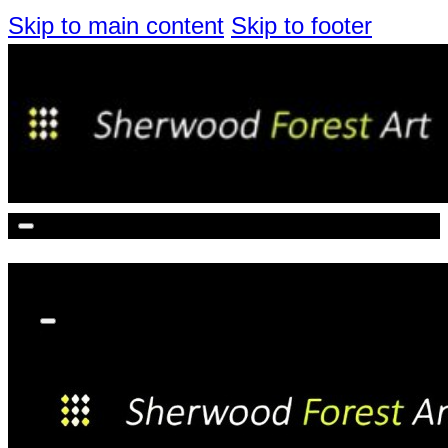
Skip to main content
Skip to footer