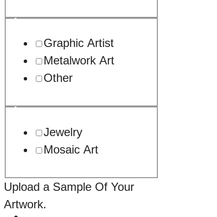
Graphic Artist
Metalwork Art
Other
Jewelry
Mosaic Art
Upload a Sample Of Your
Artwork.