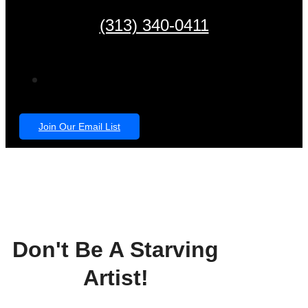
(313) 340-0411
Join Our Email List
Don't Be A Starving
Artist!