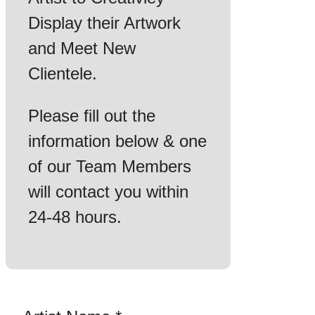
Display their Artwork
and Meet New
Clientele.
Please fill out the
information below & one
of our Team Members
will contact you within
24-48 hours.