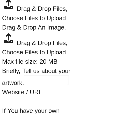
Drag & Drop Files,
Choose Files to Upload
Drag & Drop An Image.
Drag & Drop Files,
Choose Files to Upload
Max file size: 20 MB
Briefly, Tell us about your
artwork.
Website / URL
If You have your own