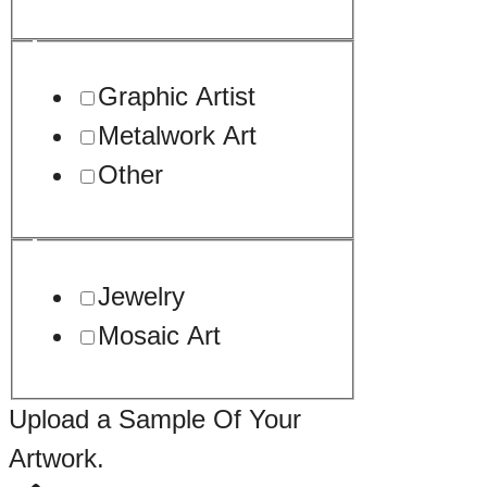
Graphic Artist
Metalwork Art
Other
Jewelry
Mosaic Art
Upload a Sample Of Your
Artwork.