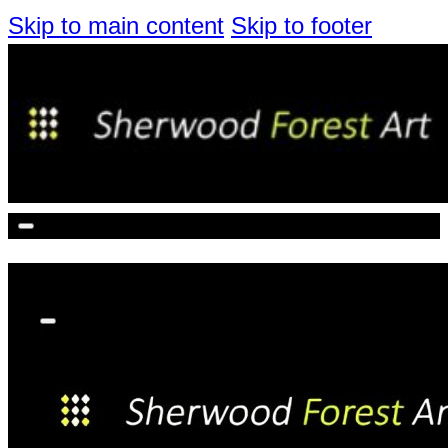
Skip to main content
Skip to footer