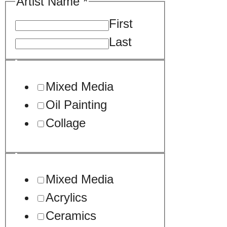
Artist Name
*
First
Last
*
Mixed Media
URL
Oil Painting
Collage
Mixed Media
Acrylics
Ceramics