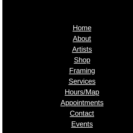
Home
About
Artists
Shop
Framing
Services
Hours/Map
Appointments
Contact
Events