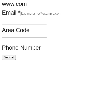
www.com
Email
*
Area Code
Phone Number
Submit