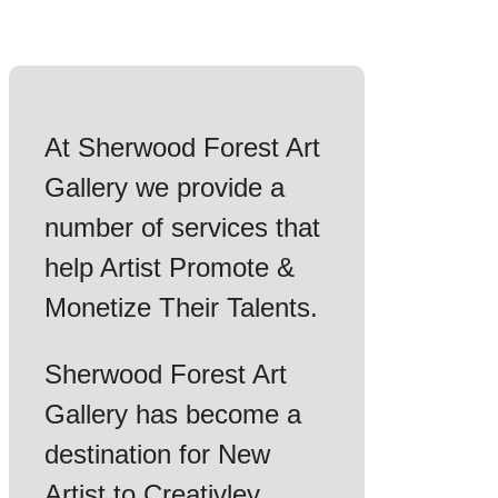
At Sherwood Forest Art
Gallery we provide a
number of services that
help Artist Promote &
Monetize Their Talents.
Sherwood Forest Art
Gallery has become a
destination for New
Artist to Creativley