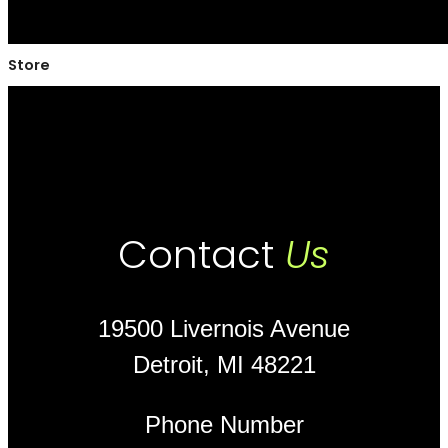
Store
Contact
Us
19500 Livernois Avenue
Detroit, MI 48221
Phone Number