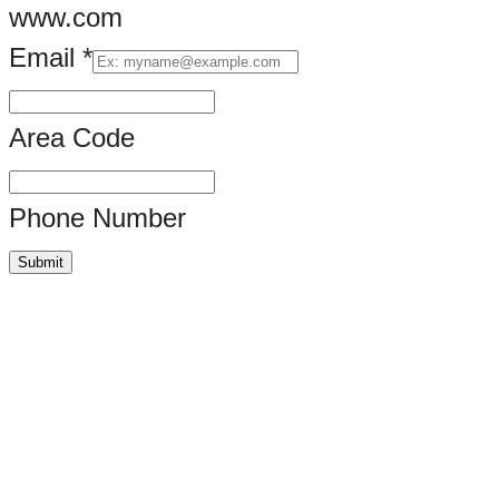
www.com
Email
*
Area Code
Phone Number
Submit