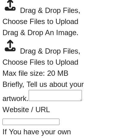
Drag & Drop Files,
Choose Files to Upload
Drag & Drop An Image.
Drag & Drop Files,
Choose Files to Upload
Max file size: 20 MB
Briefly, Tell us about your
artwork.
Website / URL
If You have your own