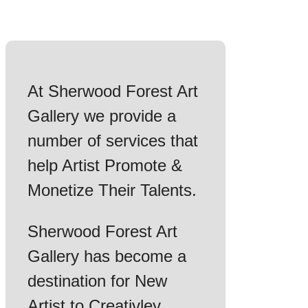
At Sherwood Forest Art
Gallery we provide a
number of services that
help Artist Promote &
Monetize Their Talents.
Sherwood Forest Art
Gallery has become a
destination for New
Artist to Creativley