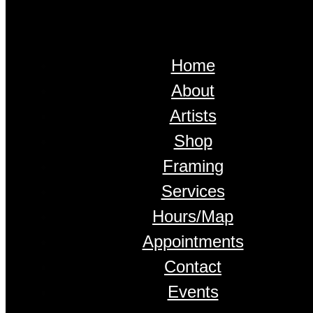
Home
About
Artists
Shop
Framing
Services
Hours/Map
Appointments
Contact
Events