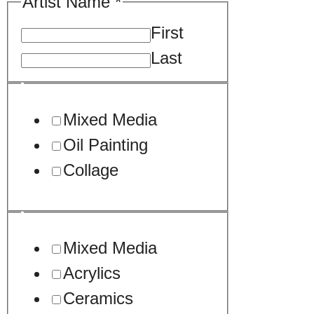
Artist Name
*
First
Last
Mixed Media
Oil Painting
Collage
Mixed Media
Acrylics
Ceramics