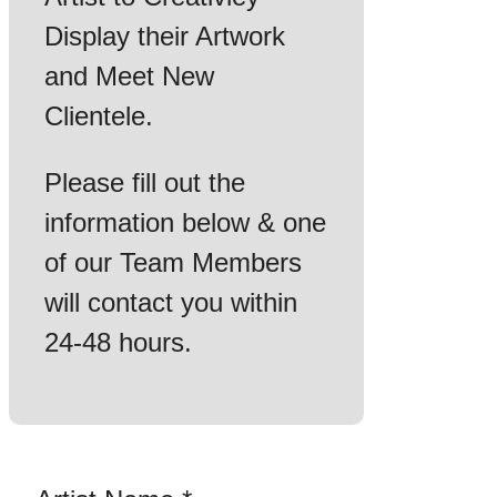
Display their Artwork
and Meet New
Clientele.
Please fill out the
information below & one
of our Team Members
will contact you within
24-48 hours.