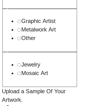
Graphic Artist
Metalwork Art
Other
Jewelry
Mosaic Art
URL
Upload a Sample Of Your
Artwork.