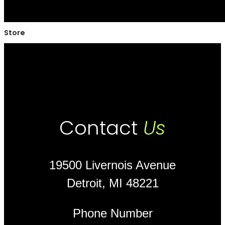
Store
Contact
Us
19500 Livernois Avenue
Detroit, MI 48221
Phone Number