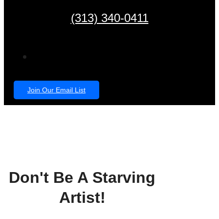
(313) 340-0411
Join Our Email List
Don't Be A Starving
Artist!