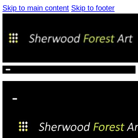
Skip to main content
Skip to footer