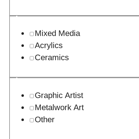
Mixed Media
Acrylics
Ceramics
Graphic Artist
Metalwork Art
Other