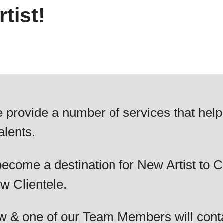
tist!
 provide a number of services that help
alents.
ecome a destination for New Artist to C
w Clientele.
elow & one of our Team Members will cont