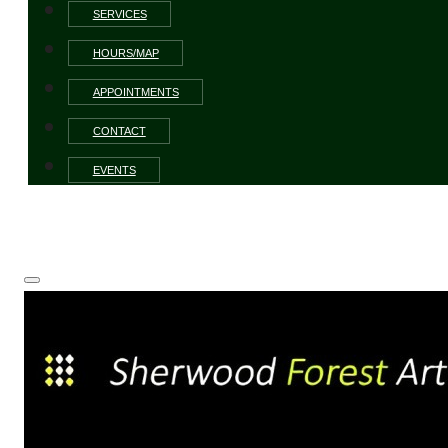
SERVICES
HOURS/MAP
APPOINTMENTS
CONTACT
EVENTS