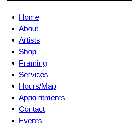
Home
About
Artists
Shop
Framing
Services
Hours/Map
Appointments
Contact
Events