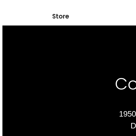
Store
Co
1950
D