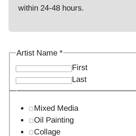
within 24-48 hours.
about
Artist Name
*
about
First
An
Last
Mixed Media
Oil Painting
Collage