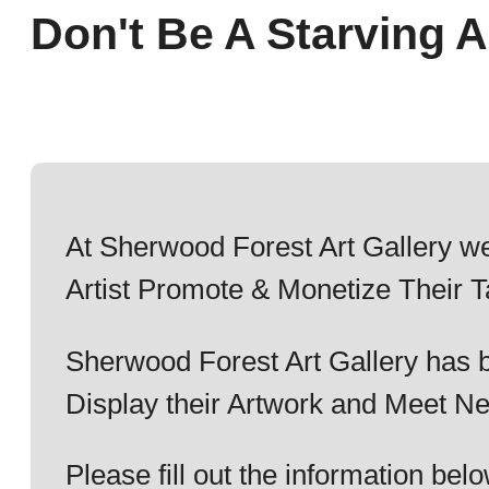
Don't Be A Starving Ar
At Sherwood Forest Art Gallery we
Artist Promote & Monetize Their T
Sherwood Forest Art Gallery has b
Display their Artwork and Meet Ne
Please fill out the information b