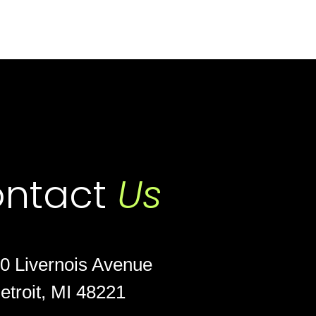
ntact
Us
0 Livernois Avenue
etroit, MI 48221