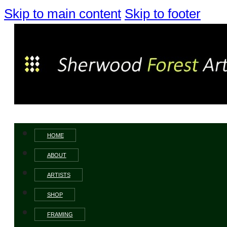
Skip to main content
Skip to footer
HOME
ABOUT
ARTISTS
SHOP
FRAMING