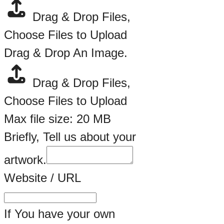
Drag & Drop Files,
Choose Files to Upload
Drag & Drop An Image.
Drag & Drop Files,
Choose Files to Upload
Max file size: 20 MB
Briefly, Tell us about your
artwork.
Website / URL
If You have your own