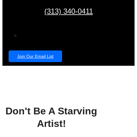
(313) 340-0411
Join Our Email List
Don't Be A Starving
Artist!