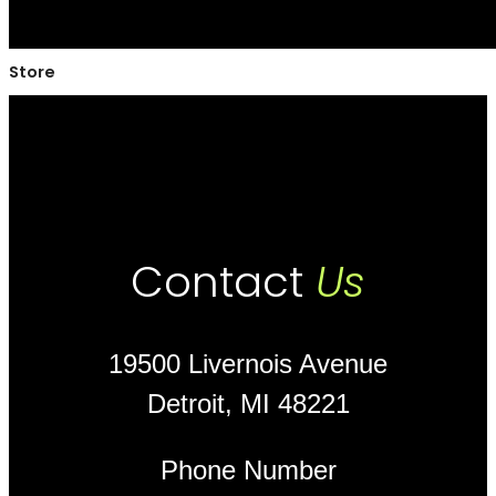
Store
Contact
Us
19500 Livernois Avenue
Detroit, MI 48221
Phone Number