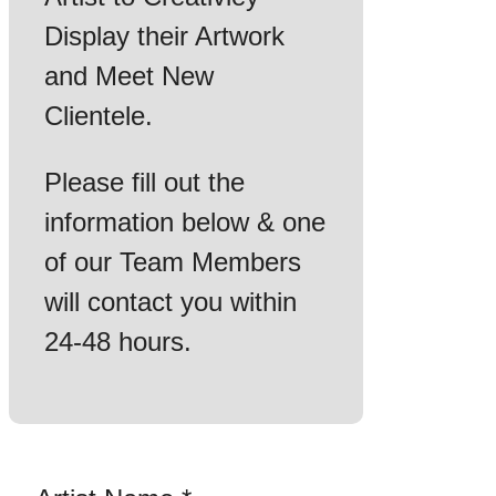
Display their Artwork
and Meet New
Clientele.
Please fill out the
information below & one
of our Team Members
will contact you within
24-48 hours.