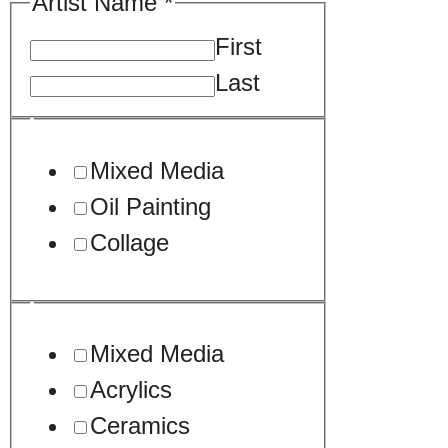
An
Artist Name
*
Drag
First
Last
Mixed Media
Oil Painting
Collage
Mixed Media
Acrylics
Ceramics