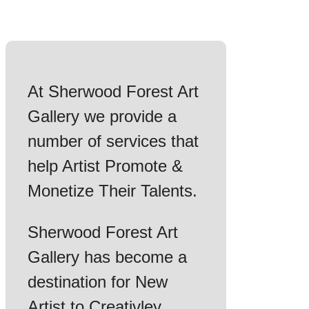
At Sherwood Forest Art
Gallery we provide a
number of services that
help Artist Promote &
Monetize Their Talents.
Sherwood Forest Art
Gallery has become a
destination for New
Artist to Creativley