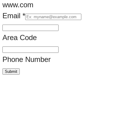
www.com
Email
*
Area Code
Phone Number
Submit