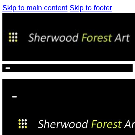
Skip to main content
Skip to footer