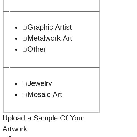
Graphic Artist
Metalwork Art
Other
Jewelry
Mosaic Art
Upload a Sample Of Your
Artwork.