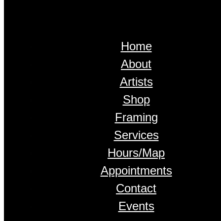
Home
About
Artists
Shop
Framing
Services
Hours/Map
Appointments
Contact
Events