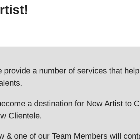
tist!
 provide a number of services that help
alents.
ecome a destination for New Artist to C
w Clientele.
elow & one of our Team Members will cont