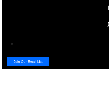
Join Our Email List