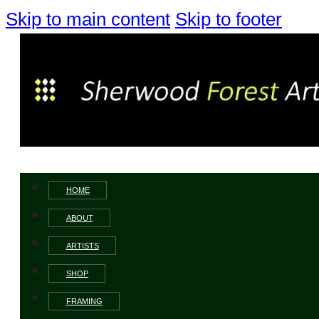
Skip to main content
Skip to footer
HOME
ABOUT
ARTISTS
SHOP
FRAMING