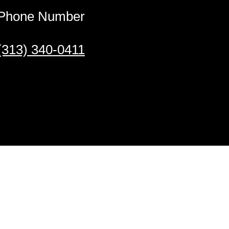
Phone Number
(313) 340-0411