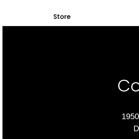
Store
Co
1950
D