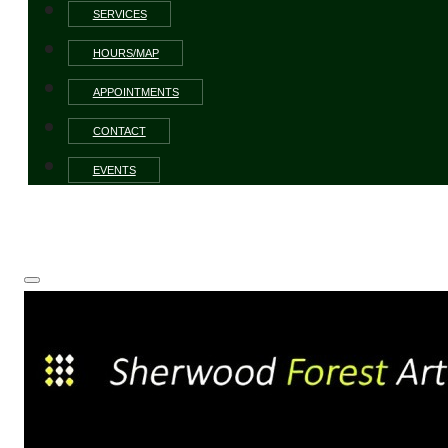
SERVICES
HOURS/MAP
APPOINTMENTS
CONTACT
EVENTS