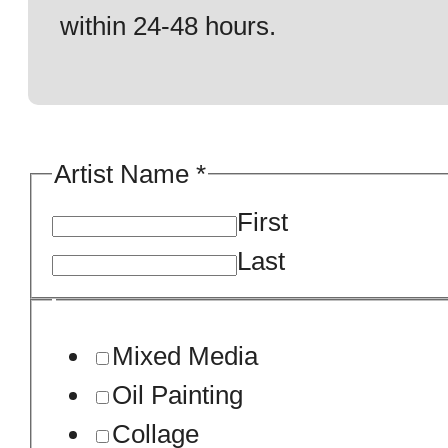
within 24-48 hours.
Artist Name
*
First
Last
Mixed Media
Oil Painting
Collage