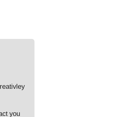
reativley
act you