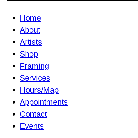
Home
About
Artists
Shop
Framing
Services
Hours/Map
Appointments
Contact
Events