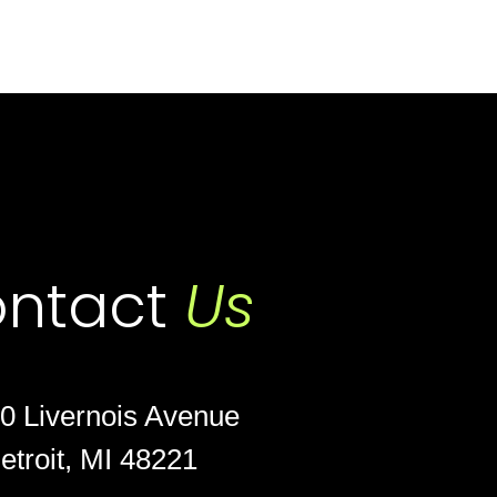
ntact
Us
0 Livernois Avenue
etroit, MI 48221