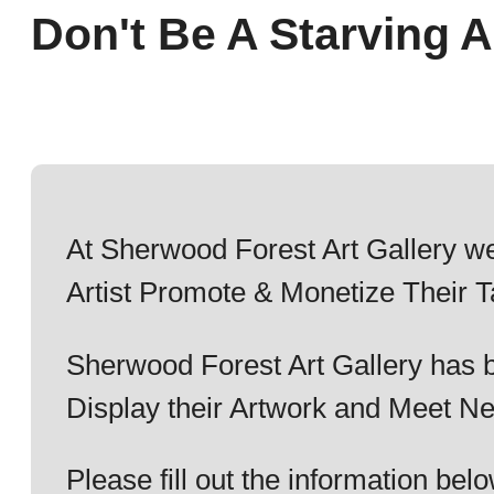
Don't Be A Starving Ar
At Sherwood Forest Art Gallery we
Artist Promote & Monetize Their T
Sherwood Forest Art Gallery has b
Display their Artwork and Meet Ne
Please fill out the information b