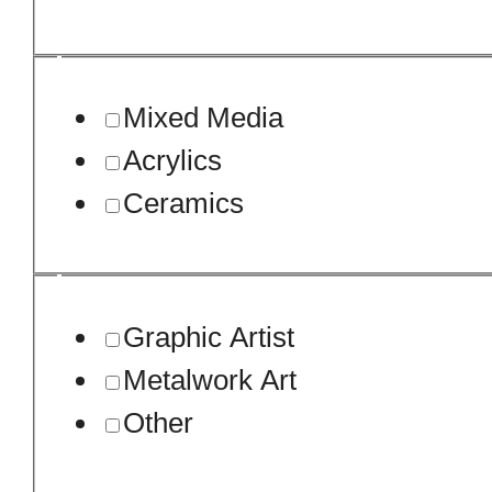
Mixed Media
Acrylics
Ceramics
Graphic Artist
Metalwork Art
Other