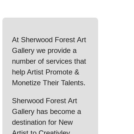
At Sherwood Forest Art
Gallery we provide a
number of services that
help Artist Promote &
Monetize Their Talents.
Sherwood Forest Art
Gallery has become a
destination for New
Artist to Creativley