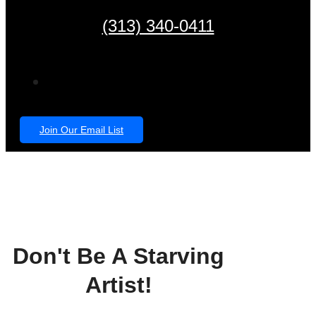
(313) 340-0411
Join Our Email List
Don't Be A Starving
Artist!