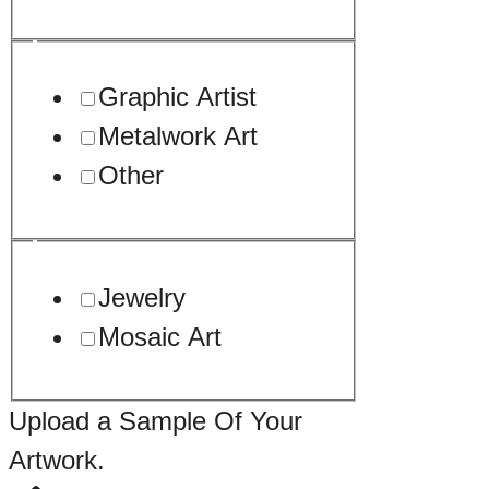
Graphic Artist
Metalwork Art
Other
Jewelry
Mosaic Art
Upload a Sample Of Your
Artwork.