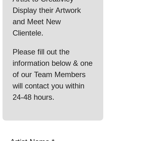
Display their Artwork
and Meet New
Clientele.
Please fill out the
information below & one
of our Team Members
will contact you within
24-48 hours.