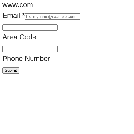
www.com
Email
*
Area Code
Phone Number
Submit