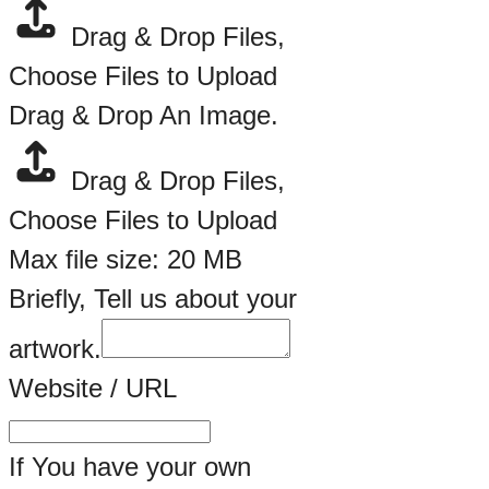
Drag & Drop Files,
Choose Files to Upload
Drag & Drop An Image.
Drag & Drop Files,
Choose Files to Upload
Max file size: 20 MB
Briefly, Tell us about your
artwork.
Website / URL
If You have your own