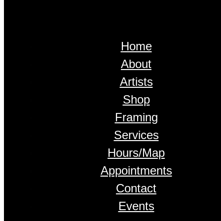
Home
About
Artists
Shop
Framing
Services
Hours/Map
Appointments
Contact
Events