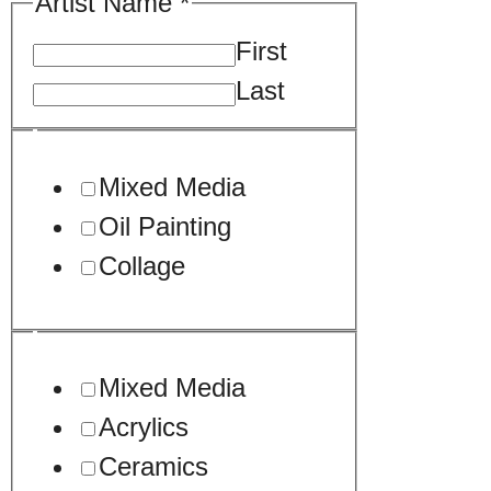
Artist Name
*
First
Last
your
Mixed Media
Sample
Oil Painting
Tell
Collage
Mixed Media
Acrylics
Ceramics