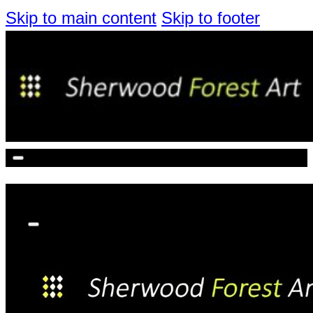
Skip to main content
Skip to footer