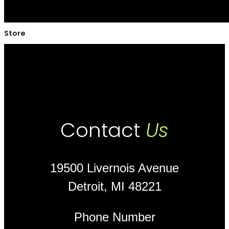
Store
Contact
Us
19500 Livernois Avenue
Detroit, MI 48221
Phone Number