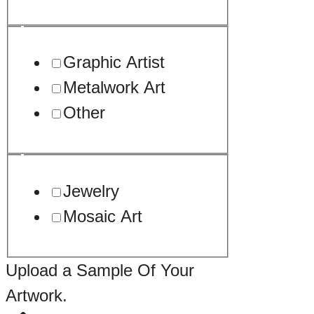
Graphic Artist
Metalwork Art
Other
Jewelry
Mosaic Art
Upload a Sample Of Your
Artwork.