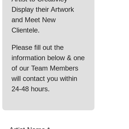
Display their Artwork
and Meet New
Clientele.
Please fill out the
information below & one
of our Team Members
will contact you within
24-48 hours.