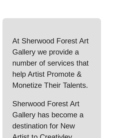
At Sherwood Forest Art
Gallery we provide a
number of services that
help Artist Promote &
Monetize Their Talents.
Sherwood Forest Art
Gallery has become a
destination for New
Artist to Creativley