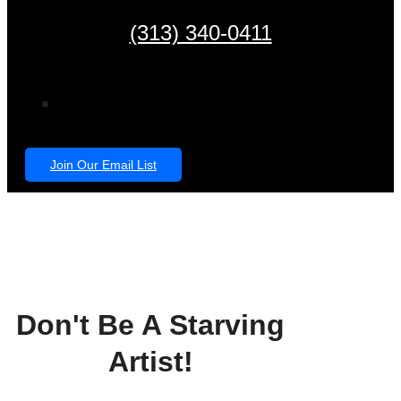
(313) 340-0411
Join Our Email List
Don't Be A Starving
Artist!