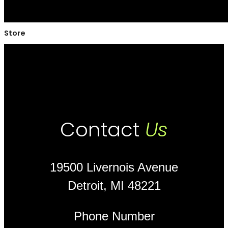
Store
Contact
Us
19500 Livernois Avenue
Detroit, MI 48221
Phone Number