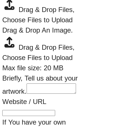
Drag & Drop Files,
Choose Files to Upload
Drag & Drop An Image.
Drag & Drop Files,
Choose Files to Upload
Max file size: 20 MB
Briefly, Tell us about your
artwork.
Artwork.
Website / URL
Artist
Name
If You have your own