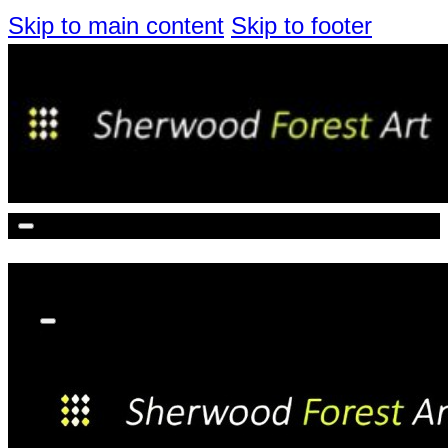
Skip to main content
Skip to footer