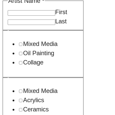
Artist Name
*
First
Last
Mixed Media
Oil Painting
Collage
Mixed Media
Acrylics
Ceramics