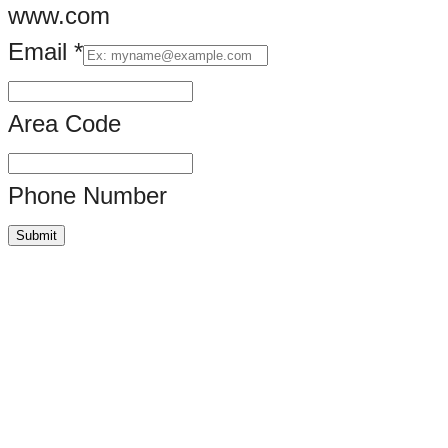
www.com
Email
*
Area Code
Phone Number
Submit