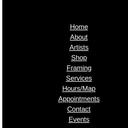
Home
About
Artists
Shop
Framing
Services
Hours/Map
Appointments
Contact
Events