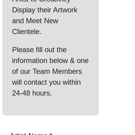
Display their Artwork
and Meet New
Clientele.
Please fill out the
information below & one
of our Team Members
will contact you within
24-48 hours.