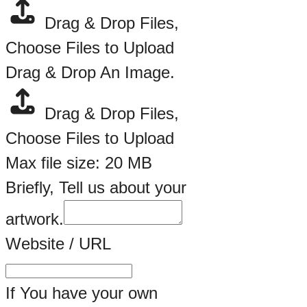
Drag & Drop Files,
Choose Files to Upload
Drag & Drop An Image.
Drag & Drop Files,
Choose Files to Upload
Max file size: 20 MB
Briefly, Tell us about your
artwork.
Website / URL
If You have your own