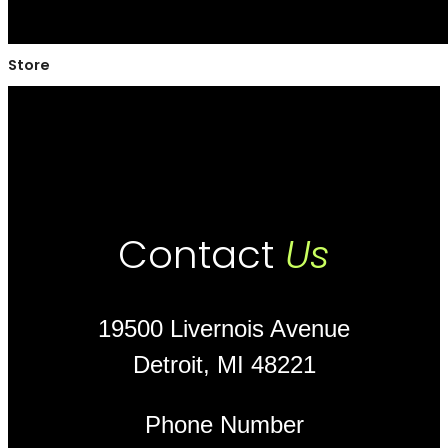
Store
Contact
Us
19500 Livernois Avenue
Detroit, MI 48221
Phone Number