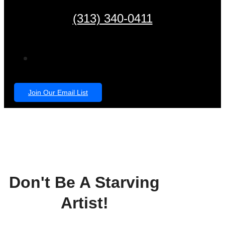
(313) 340-0411
Join Our Email List
Don't Be A Starving
Artist!