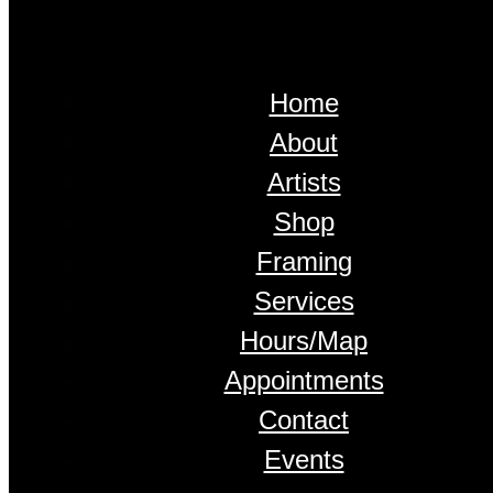
Home
About
Artists
Shop
Framing
Services
Hours/Map
Appointments
Contact
Events