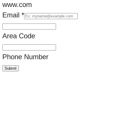
www.com
Email
*
Image.
Briefly,
Area Code
Phone Number
Submit