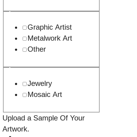
Graphic Artist
Metalwork Art
Other
Jewelry
Mosaic Art
Upload a Sample Of Your
Artwork.