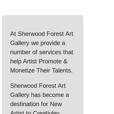
At Sherwood Forest Art
Gallery we provide a
number of services that
help Artist Promote &
Monetize Their Talents.
Sherwood Forest Art
Gallery has become a
destination for New
Artist to Creativley