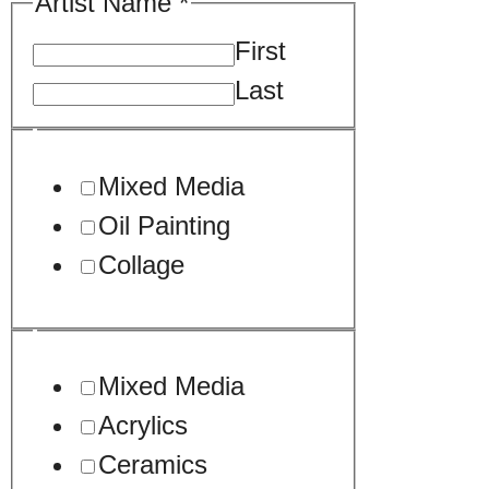
Artist Name
*
First
Last
Mixed Media
Oil Painting
Collage
Mixed Media
Acrylics
Ceramics