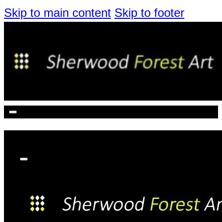
Skip to main content
Skip to footer