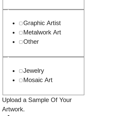
Graphic Artist
Metalwork Art
Other
Jewelry
Mosaic Art
Upload a Sample Of Your
Artwork.