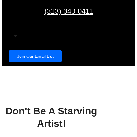
(313) 340-0411
Join Our Email List
Don't Be A Starving
Artist!