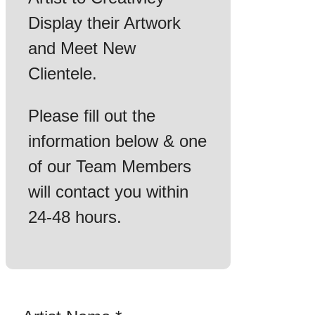
Display their Artwork
and Meet New
Clientele.
Please fill out the
information below & one
of our Team Members
will contact you within
24-48 hours.