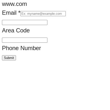
www.com
Email
*
Artwork.
Area Code
Phone Number
Submit