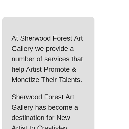
At Sherwood Forest Art
Gallery we provide a
number of services that
help Artist Promote &
Monetize Their Talents.
Sherwood Forest Art
Gallery has become a
destination for New
Artist to Creativley