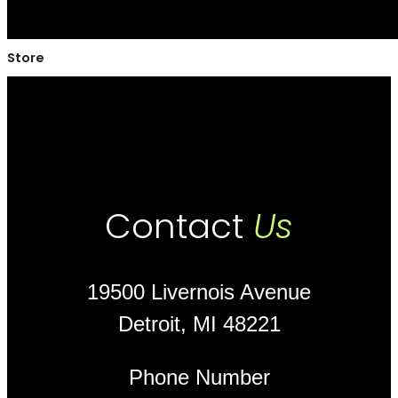
Store
Contact
Us
19500 Livernois Avenue
Detroit, MI 48221
Phone Number