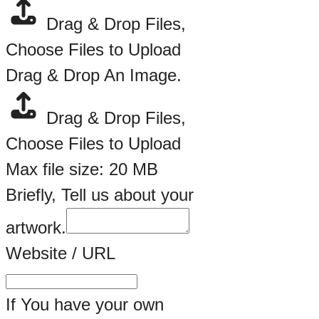
Drag & Drop Files,
Choose Files to Upload
Drag & Drop An Image.
Drag & Drop Files,
Choose Files to Upload
Max file size: 20 MB
Briefly, Tell us about your
artwork.
Website / URL
If You have your own