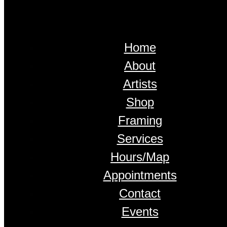
Home
About
Artists
Shop
Framing
Services
Hours/Map
Appointments
Contact
Events