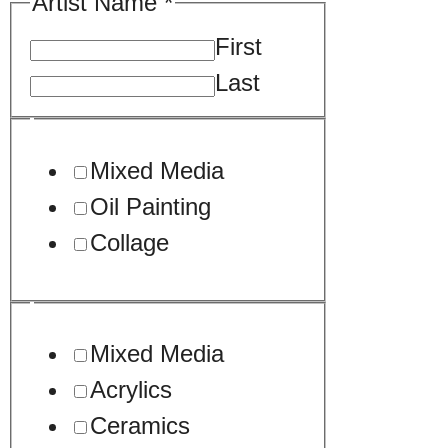
Artist Name
*
First
Last
Mixed Media
Oil Painting
Collage
Mixed Media
Acrylics
Ceramics