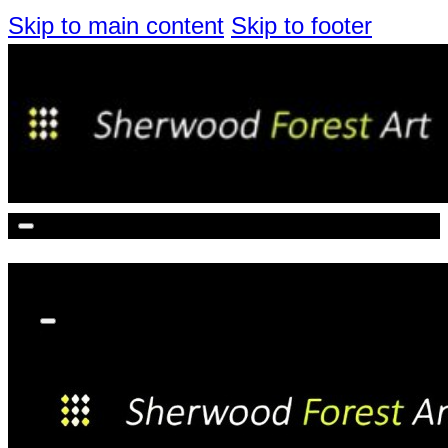
Skip to main content
Skip to footer