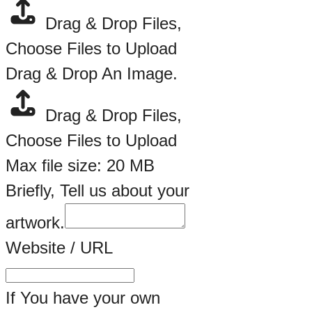
Drag & Drop Files,
Choose Files to Upload
Drag & Drop An Image.
Drag & Drop Files,
Choose Files to Upload
Max file size: 20 MB
Briefly, Tell us about your
artwork.
Website / URL
If You have your own