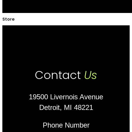
Store
Contact
Us
19500 Livernois Avenue
Detroit, MI 48221
Phone Number