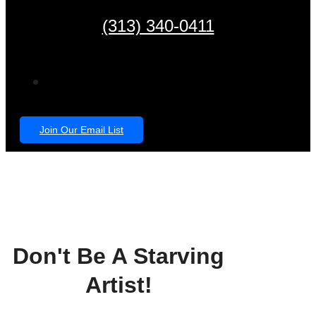
(313) 340-0411
Join Our Email List
Don't Be A Starving
Artist!