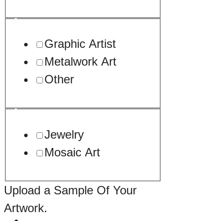
Graphic Artist
Metalwork Art
Other
Jewelry
Mosaic Art
Upload a Sample Of Your
Artwork.