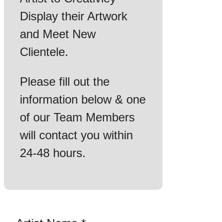
Display their Artwork
and Meet New
Clientele.
Please fill out the
information below & one
of our Team Members
will contact you within
24-48 hours.