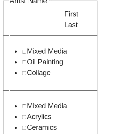
Artist Name
*
First
Last
Mixed Media
Oil Painting
Collage
Mixed Media
Acrylics
Ceramics