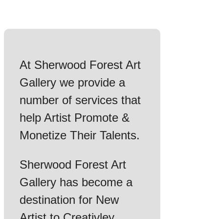
At Sherwood Forest Art
Gallery we provide a
number of services that
help Artist Promote &
Monetize Their Talents.
Sherwood Forest Art
Gallery has become a
destination for New
Artist to Creativley