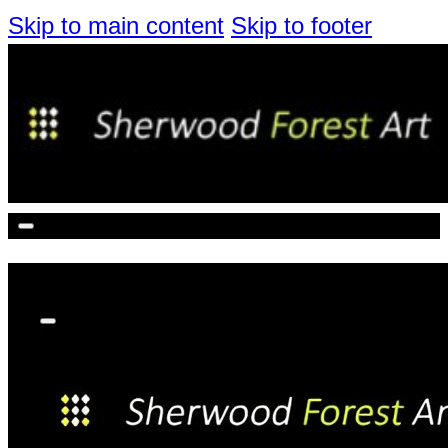
Skip to main content
Skip to footer