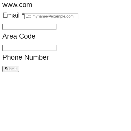
www.com
Email
*
Your
Area Code
Phone Number
Submit