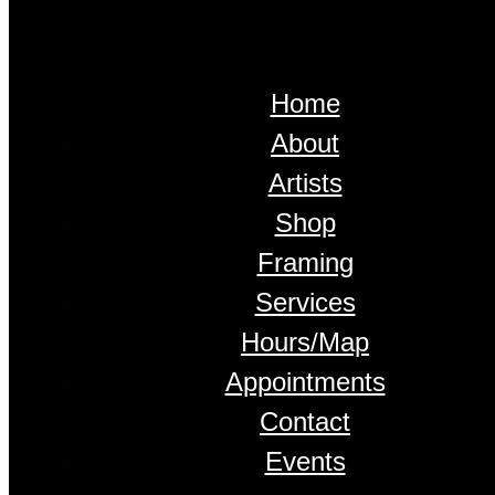
Home
About
Artists
Shop
Framing
Services
Hours/Map
Appointments
Contact
Events