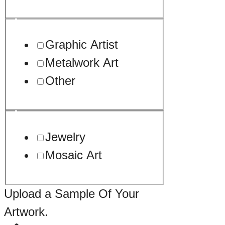
Graphic Artist
Metalwork Art
Other
Jewelry
Mosaic Art
Upload a Sample Of Your
Artwork.