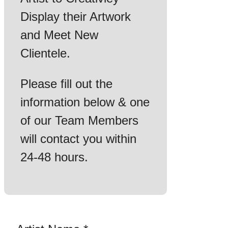
Display their Artwork
and Meet New
Clientele.
Please fill out the
information below & one
of our Team Members
will contact you within
24-48 hours.