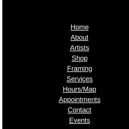
Home
About
Artists
Shop
Framing
Services
Hours/Map
Appointments
Contact
Events