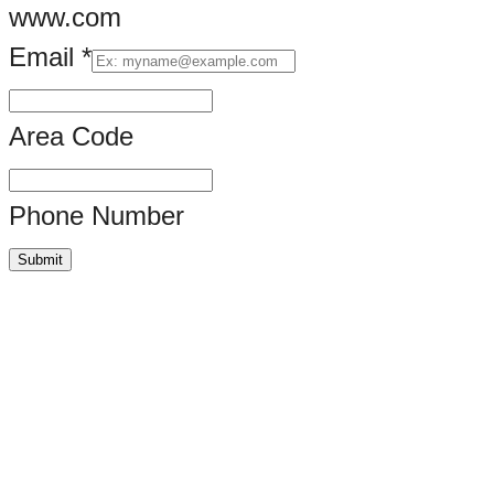
www.com
Email
*
Area Code
Phone Number
Submit