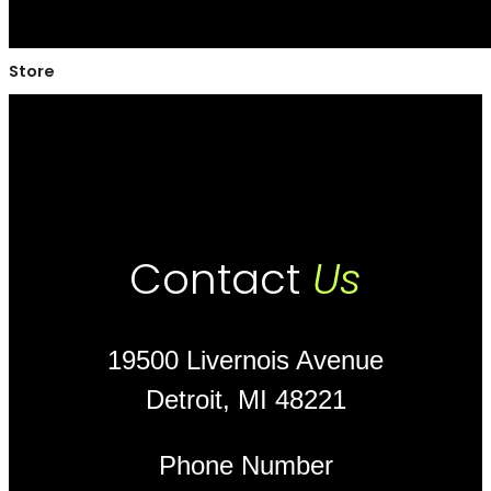
Store
Contact
Us
19500 Livernois Avenue
Detroit, MI 48221
Phone Number