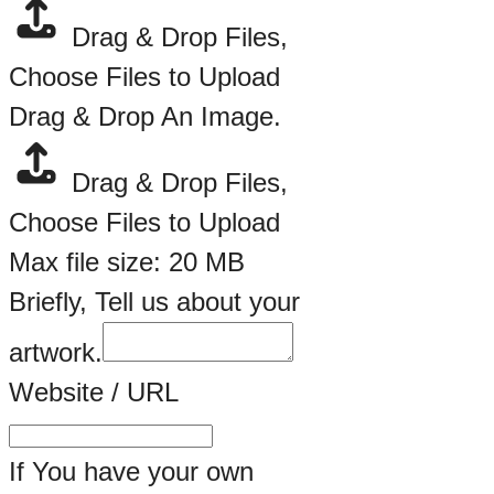
Drag & Drop Files,
Choose Files to Upload
Artwork.
Drag & Drop An Image.
Artist
Drag & Drop Files,
Of
Choose Files to Upload
Max file size: 20 MB
Briefly, Tell us about your
artwork.
Website / URL
If You have your own