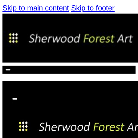
Skip to main content
Skip to footer