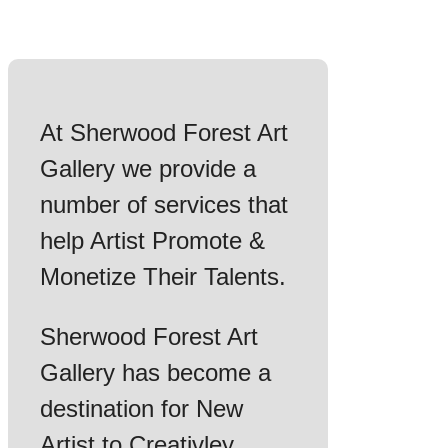
At Sherwood Forest Art
Gallery we provide a
number of services that
help Artist Promote &
Monetize Their Talents.
Sherwood Forest Art
Gallery has become a
destination for New
Artist to Creativley