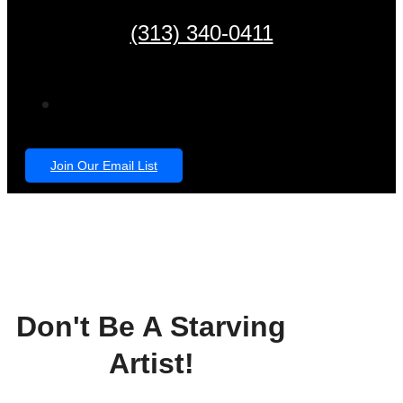
(313) 340-0411
Join Our Email List
Don't Be A Starving
Artist!