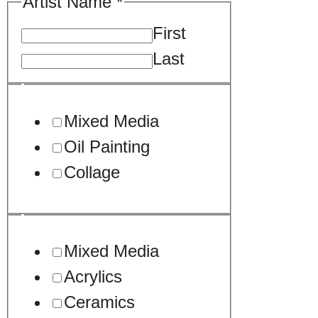
Artist Name
*
First
Last
Mixed Media
Oil Painting
Collage
Mixed Media
Acrylics
Ceramics