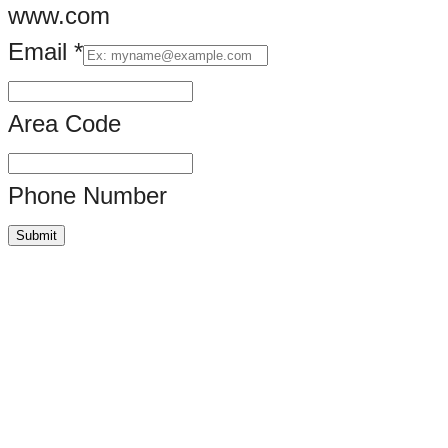
www.com
Email
*
Area Code
Phone Number
Submit