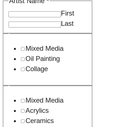
Artist Name
*
First
Last
Mixed Media
Oil Painting
Collage
Mixed Media
Acrylics
Ceramics