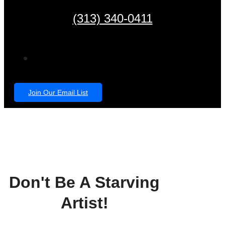
(313) 340-0411
Join Our Email List
Don't Be A Starving
Artist!