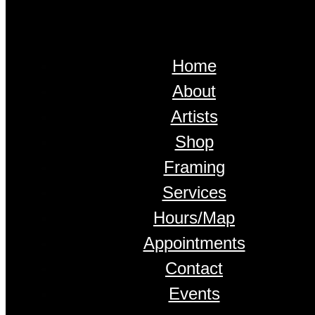
Home
About
Artists
Shop
Framing
Services
Hours/Map
Appointments
Contact
Events