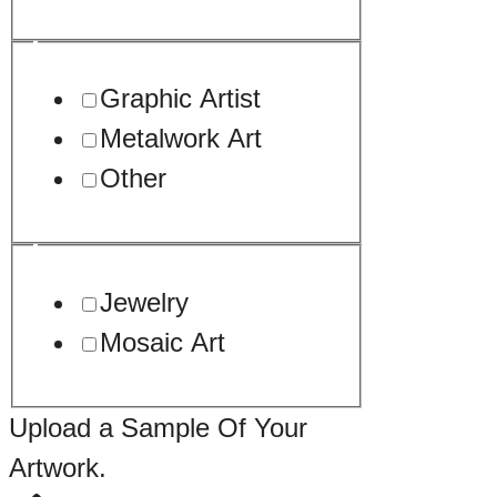
Graphic Artist
Metalwork Art
Other
Jewelry
Mosaic Art
Drop
Upload a Sample Of Your
about
Artwork.