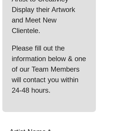
Display their Artwork
and Meet New
Clientele.
Please fill out the
information below & one
of our Team Members
will contact you within
24-48 hours.