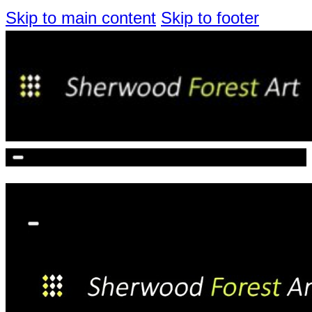
Skip to main content
Skip to footer