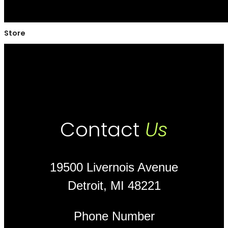
Store
Contact
Us
19500 Livernois Avenue
Detroit, MI 48221
Phone Number