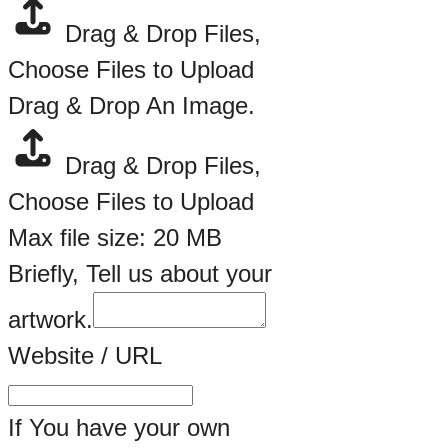
Drag & Drop Files,
Choose Files to Upload
Drag & Drop An Image.
Drag & Drop Files,
Choose Files to Upload
Max file size: 20 MB
Briefly, Tell us about your
artwork.
Website / URL
If You have your own