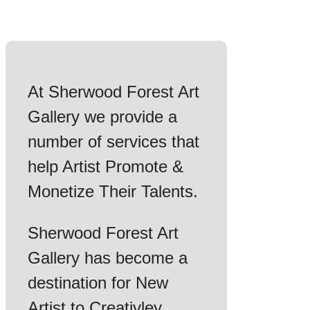
At Sherwood Forest Art
Gallery we provide a
number of services that
help Artist Promote &
Monetize Their Talents.
Sherwood Forest Art
Gallery has become a
destination for New
Artist to Creativley