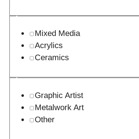
Mixed Media
Acrylics
Ceramics
Graphic Artist
Metalwork Art
Other