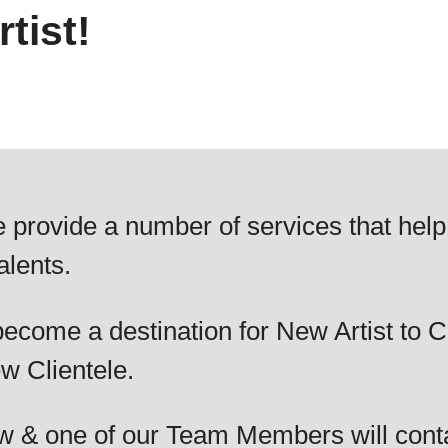
tist!
 provide a number of services that help
alents.
ecome a destination for New Artist to C
w Clientele.
elow & one of our Team Members will cont