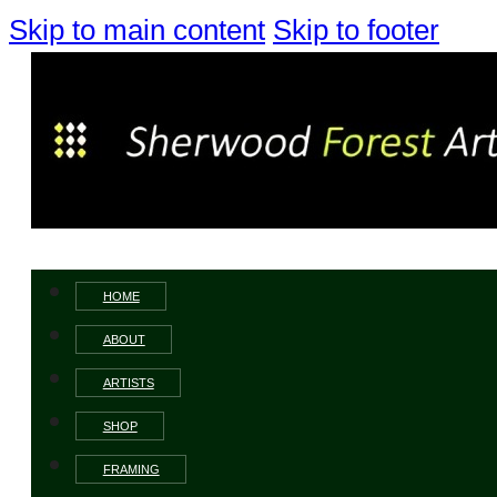
Skip to main content
Skip to footer
HOME
ABOUT
ARTISTS
SHOP
FRAMING