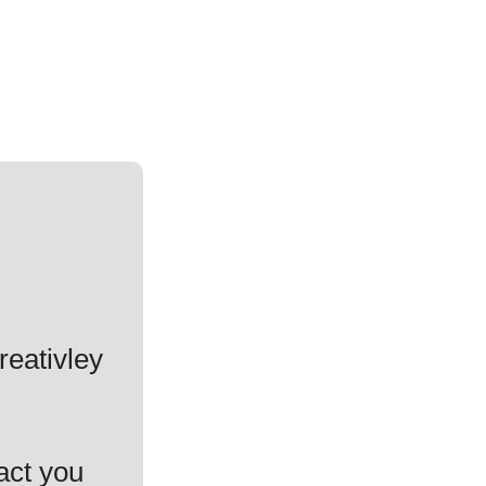
reativley
act you