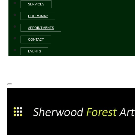
SERVICES
HOURS/MAP
APPOINTMENTS
CONTACT
EVENTS