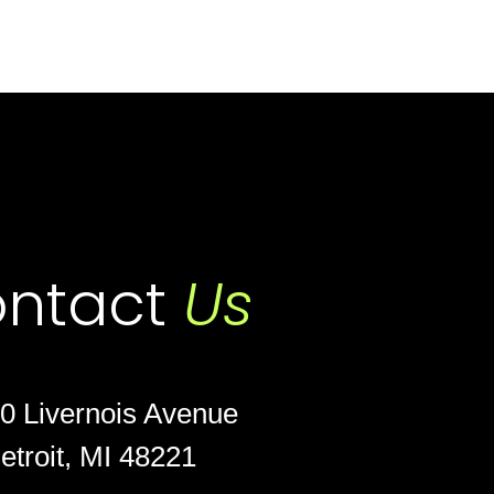
ntact
Us
0 Livernois Avenue
etroit, MI 48221