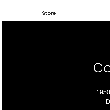
Store
Co
1950
D