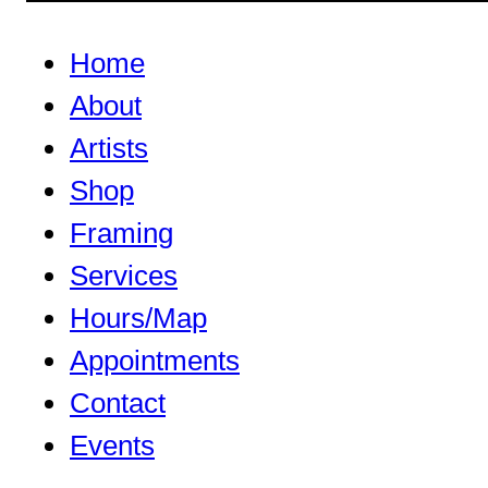
Home
About
Artists
Shop
Framing
Services
Hours/Map
Appointments
Contact
Events