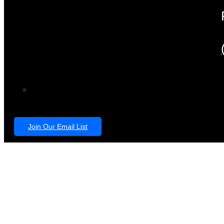
Join Our Email List