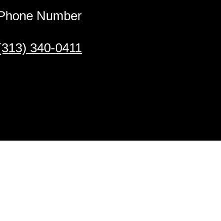
Phone Number
(313) 340-0411