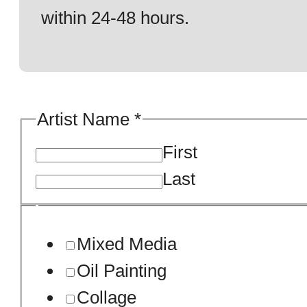
within 24-48 hours.
Your
Artist Name
*
Sample
First
Artwork.
Last
Mixed Media
Oil Painting
Collage