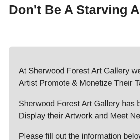
Don't Be A Starving Ar
At Sherwood Forest Art Gallery we
Artist Promote & Monetize Their T
Sherwood Forest Art Gallery has b
Display their Artwork and Meet Ne
Please fill out the information b